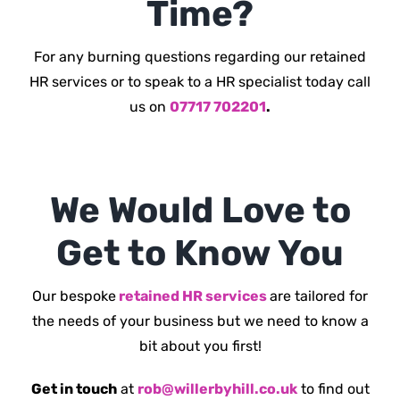
Time?
For any burning questions regarding our retained
HR services or to speak to a HR specialist today call
us on
07717 702201
.
We Would Love to
Get to Know You
Our bespoke
retained HR services
are tailored for
the needs of your business but we need to know a
bit about you first!
Get in touch
at
rob@willerbyhill.co.uk
to find out