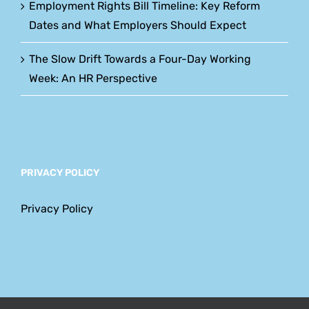
Employment Rights Bill Timeline: Key Reform
Dates and What Employers Should Expect
The Slow Drift Towards a Four-Day Working
Week: An HR Perspective
PRIVACY POLICY
Privacy Policy