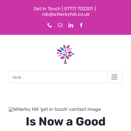
Skip
Get In Touch | 07717 702201
|
to
rob@willerbyhill.co.uk
content
Phone
Email
LinkedIn
Facebook
Go to...
Is Now a Good