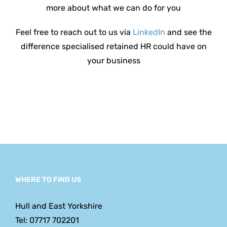
more about what we can do for you
Feel free to reach out to us via
LinkedIn
and see the
difference specialised retained HR could have on
your
business
WHERE TO FIND US
Hull and East Yorkshire
Tel: 07717 702201