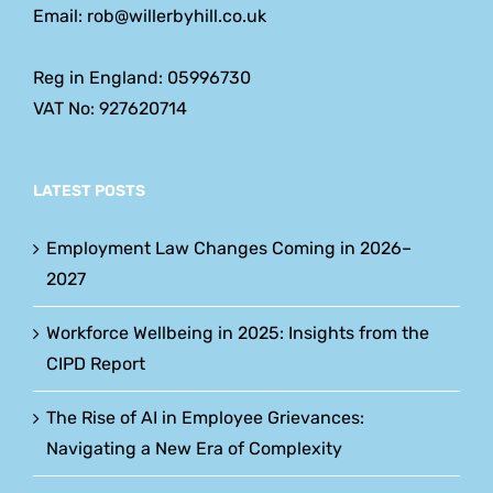
Email: rob@willerbyhill.co.uk
Reg in England: 05996730
VAT No: 927620714
LATEST POSTS
Employment Law Changes Coming in 2026–
2027
Workforce Wellbeing in 2025: Insights from the
CIPD Report
The Rise of AI in Employee Grievances:
Navigating a New Era of Complexity