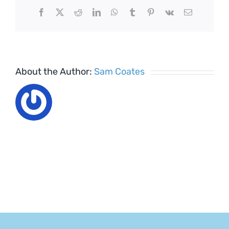
Facebook
X
Reddit
LinkedIn
WhatsApp
Tumblr
Pinterest
Vk
Email
About the Author:
Sam Coates