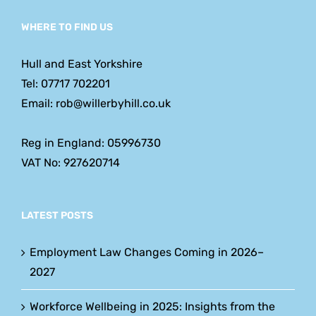
WHERE TO FIND US
Hull and East Yorkshire
Tel: 07717 702201
Email: rob@willerbyhill.co.uk
Reg in England: 05996730
VAT No: 927620714
LATEST POSTS
Employment Law Changes Coming in 2026–
2027
Workforce Wellbeing in 2025: Insights from the