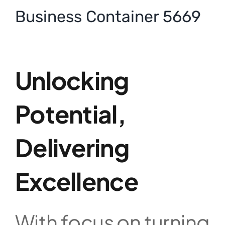
Business Container 5669
Unlocking
Potential,
Delivering
Excellence
With focus on turning