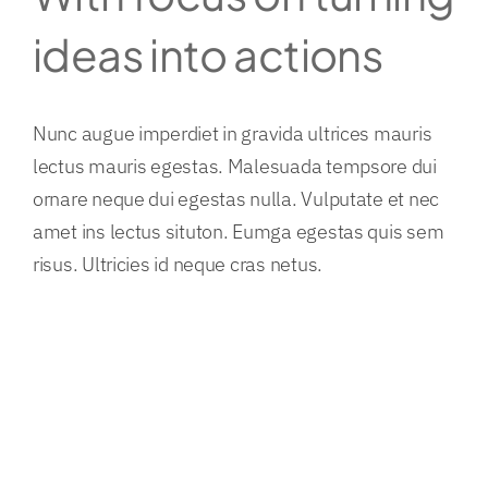
ideas into actions
Nunc augue imperdiet in gravida ultrices mauris
lectus mauris egestas. Malesuada tempsore dui
ornare neque dui egestas nulla. Vulputate et nec
amet ins lectus situton. Eumga egestas quis sem
risus. Ultricies id neque cras netus.