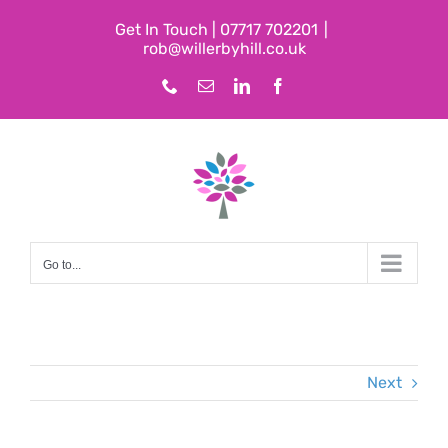
Skip
Get In Touch | 07717 702201
|
to
rob@willerbyhill.co.uk
content
Phone
Email
LinkedIn
Facebook
Go to...
Next