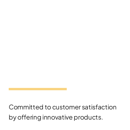
Committed to customer satisfaction
by offering innovative products.