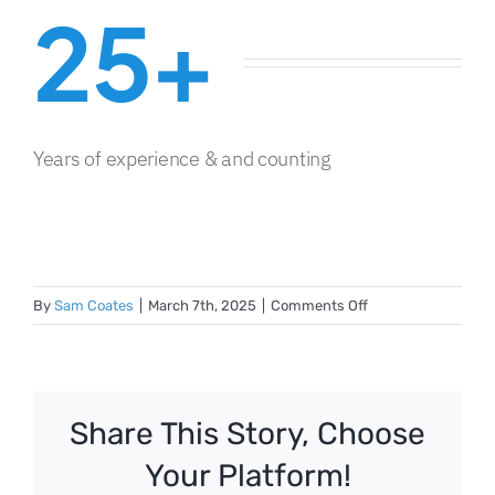
25+
Years of experience & and counting
on
By
Sam Coates
|
March 7th, 2025
|
Comments Off
Business
Container
5669
Share This Story, Choose
Your Platform!