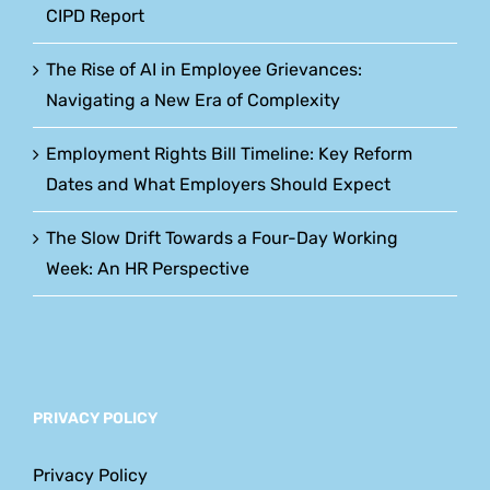
CIPD Report
The Rise of AI in Employee Grievances:
Navigating a New Era of Complexity
Employment Rights Bill Timeline: Key Reform
Dates and What Employers Should Expect
The Slow Drift Towards a Four-Day Working
Week: An HR Perspective
PRIVACY POLICY
Privacy Policy