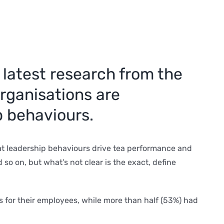
 latest research from the
organisations are
p behaviours.
at leadership behaviours drive tea performance and
o on, but what’s not clear is the exact, define
for their employees, while more than half (53%) had