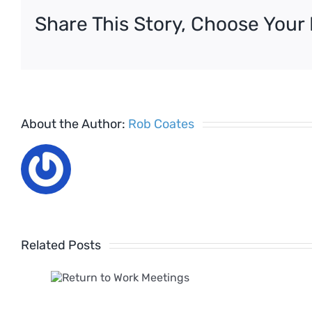
Share This Story, Choose Your 
About the Author:
Rob Coates
Related Posts
 to
k