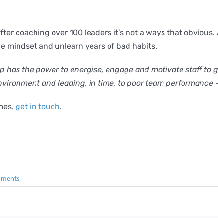
er coaching over 100 leaders it’s not always that obvious. A
ive mindset and unlearn years of bad habits.
 has the power to energise, engage and motivate staff to go 
environment and leading, in time, to poor team performance 
mmes,
get in touch
.
mments