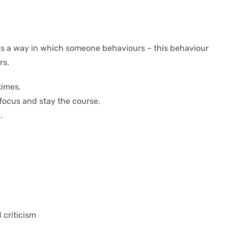
ip is a way in which someone behaviours – this behaviour
rs.
times.
focus and stay the course.
.
 criticism