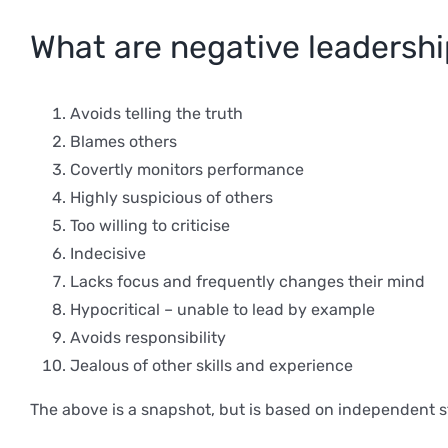
What are negative leadersh
Avoids telling the truth
Blames others
Covertly monitors performance
Highly suspicious of others
Too willing to criticise
Indecisive
Lacks focus and frequently changes their mind
Hypocritical – unable to lead by example
Avoids responsibility
Jealous of other skills and experience
The above is a snapshot, but is based on independent s