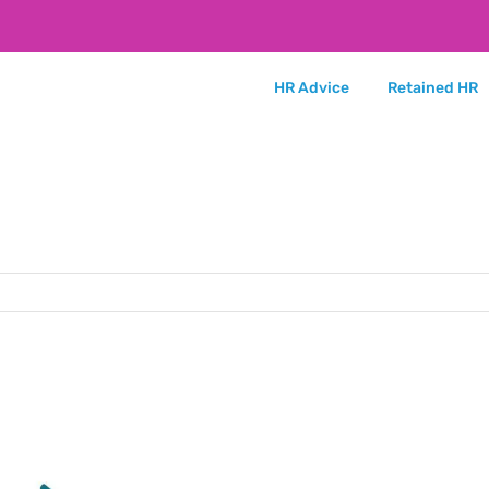
HR Advice
Retained HR