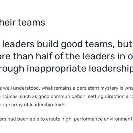
heir teams
 leaders build good teams, but
e than half of the leaders in 
rough inappropriate leadershi
s well understood, what remains a persistent mystery is wh
nciples, such as good communication, setting direction and s
huge array of leadership texts.
ers had been able to create high-performance environments 