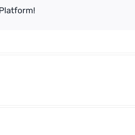
Platform!
What
Tipp
is
Poli
Harassment
–