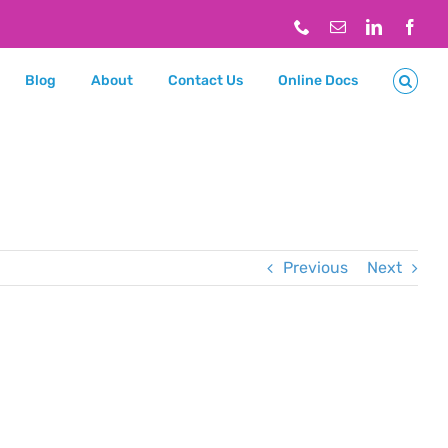
Phone
Email
LinkedIn
Face
Blog
About
Contact Us
Online Docs
Previous
Next