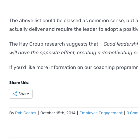
The above list could be classed as common sense, but aft
actually deliver and require the leader to adopt a posit
The Hay Group research suggests that –
Good leadership
will have the opposite effect, creating a demotivating 
If you’d like more information on our coaching progra
Share this:
Share
By
Rob Coates
|
October 15th, 2014
|
Employee Engagement
|
0 Co