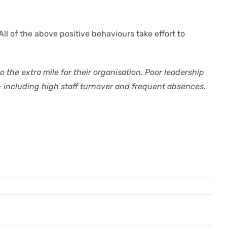
ll of the above positive behaviours take effort to
the extra mile for their organisation. Poor leadership
– including high staff turnover and frequent absences.