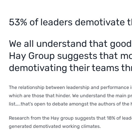
53% of leaders demotivate t
We all understand that good
Hay Group suggests that mor
demotivating their teams th
The relationship between leadership and performance i
which are those that hinder. We understand the main pri
list…..that’s open to debate amongst the authors of the 
Research from the Hay group suggests that 18% of lead
generated demotivated working climates.