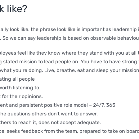
 like?
ally look like. the phrase look like is important as leadersh
d. So we can say leadership is based on observable behaviou
oyees feel like they know where they stand with you at all 
stated mission to lead people on. You have to have strong 
 what you’re doing. Live, breathe, eat and sleep your mission
ating all people
orth listening to.
for their opinions.
ent and persistent positive role model – 24/7, 365
the questions others don’t want to answer.
hers to reach it, does not accept adequate.
e, seeks feedback from the team, prepared to take on board