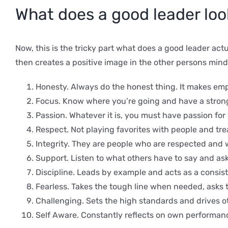
What does a good leader look
Now, this is the tricky part what does a good leader actu
then creates a positive image in the other persons min
Honesty. Always do the honest thing. It makes empl
Focus. Know where you’re going and have a strong 
Passion. Whatever it is, you must have passion for
Respect. Not playing favorites with people and tre
Integrity. They are people who are respected and w
Support. Listen to what others have to say and ask 
Discipline. Leads by example and acts as a consist
Fearless. Takes the tough line when needed, asks 
Challenging. Sets the high standards and drives ot
Self Aware. Constantly reflects on own performanc