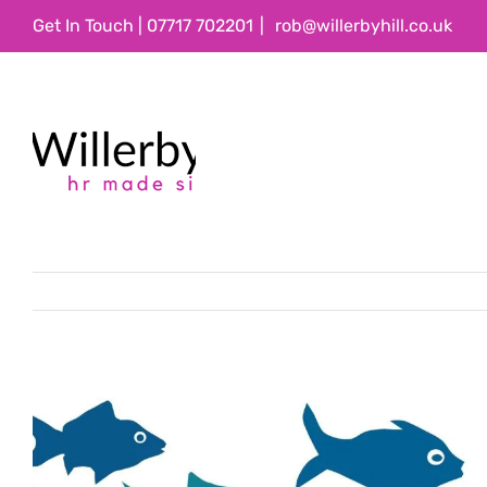
Skip
Get In Touch | 07717 702201
|
rob@willerbyhill.co.uk
to
content
View
Larger
Image