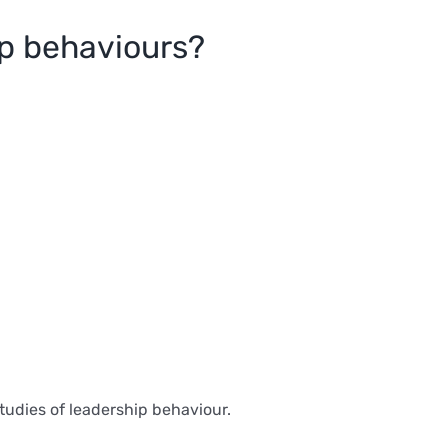
ip behaviours?
tudies of leadership behaviour.