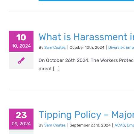
What is Harassment i
10
10, 2024
By
Sam Coates
|
October 10th, 2024
|
Diversity
,
Emp
On October 26th 2024, The Workers Protecti
direct [...]
Tipping Policy – Maj
23
09, 2024
By
Sam Coates
|
September 23rd, 2024
|
ACAS
,
Emp