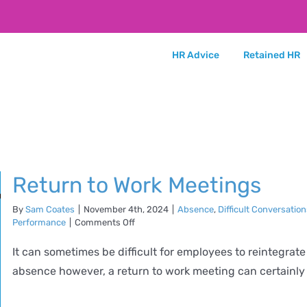
HR Advice
Retained HR
Return to Work Meetings
By
Sam Coates
|
November 4th, 2024
|
Absence
,
Difficult Conversatio
on
Performance
|
Comments Off
Return
to
It can sometimes be difficult for employees to reintegrate
Work
absence however, a return to work meeting can certainly he
Meetings