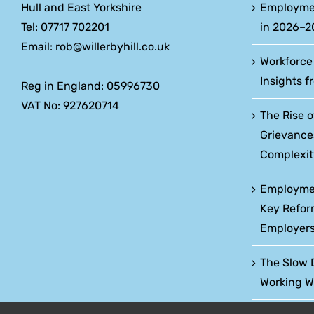
Hull and East Yorkshire
Employme
Tel: 07717 702201
in 2026–2
Email: rob@willerbyhill.co.uk
Workforce
Insights f
Reg in England: 05996730
VAT No: 927620714
The Rise o
Grievance
Complexit
Employment
Key Refor
Employers
The Slow 
Working W