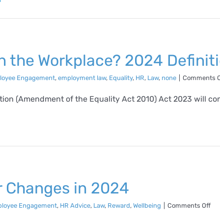
n the Workplace? 2024 Definit
loyee Engagement
,
employment law
,
Equality
,
HR
,
Law
,
none
|
Comments O
on (Amendment of the Equality Act 2010) Act 2023 will come 
or Changes in 2024
on
loyee Engagement
,
HR Advice
,
Law
,
Reward
,
Wellbeing
|
Comments Off
Tip