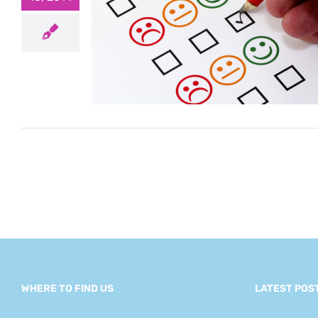
autiful
mes to
tion
gement
WHERE TO FIND US
LATEST POS