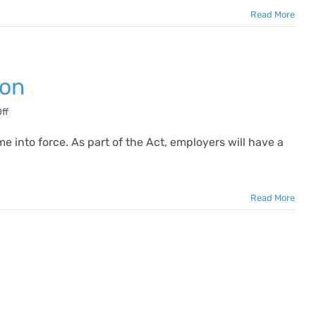
Read More
ion
on
ff
What
is
into force. As part of the Act, employers will have a
Harassment
in
the
Workplace?
Read More
2024
Definition
ping