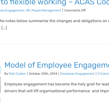
o flexible working – ACAS Cod
on
yee Engagement
,
HR
,
People Management
|
Comments Off
Summary
of
 the notes below summarise the changes and obligations on 
changes
...]
to
flexible
working
–
ACAS
Code
of
Practice
Model of Employee Engagem
By
Rob Coates
|
October 20th, 2014
|
Employee Engagement
|
0 Comm
Employee engagement has become the holy grail for leade
drivers that will lift organisational performance and impro