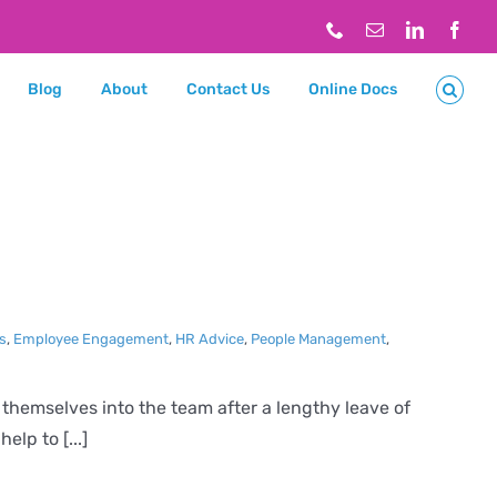
Phone
Email
LinkedIn
Face
Blog
About
Contact Us
Online Docs
ns
,
Employee Engagement
,
HR Advice
,
People Management
,
 themselves into the team after a lengthy leave of
lp to [...]