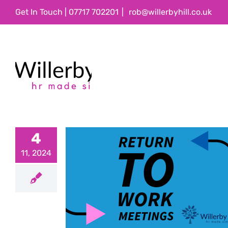
Skip
Get In Touch | 07717 702201
|
rob@willerbyhill.co.uk
to
content
4
11, 2024
 Work
gs
ations
Employee
ice
People
formance