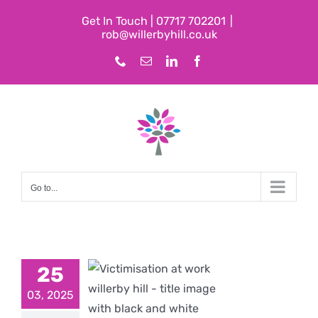
Skip
Get In Touch | 07717 702201
|
to
rob@willerbyhill.co.uk
content
Phone
Email
LinkedIn
Facebook
Go to...
25
imisation
03, 2025
t Work