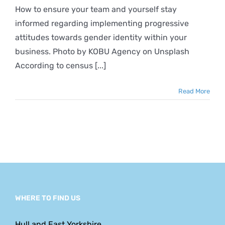
Identity
How to ensure your team and yourself stay
and
informed regarding implementing progressive
Inclusiveness
in
attitudes towards gender identity within your
the
business. Photo by KOBU Agency on Unsplash
Workplace
According to census [...]
Read More
WHERE TO FIND US
Hull and East Yorkshire