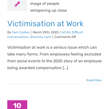
AS
Difficult
ations
Diversity
none
Victimisation at Work
By
Sam Coates
|
March 25th, 2025
|
ACAS
,
Difficult
on
Conversations
,
Diversity
,
none
|
Comments Off
Victimisation
at
Victimisation at work is a serious issue which can
Work
take many forms. From employees feeling excluded
from social events to the 2025 story of an employee
being awarded compensation [...]
Read More
10