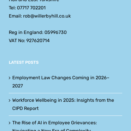
Tel: 07717 702201
Email: rob@willerbyhill.co.uk
Reg in England: 05996730
VAT No: 927620714
LATEST POSTS
Employment Law Changes Coming in 2026–
2027
Workforce Wellbeing in 2025: Insights from the
CIPD Report
The Rise of AI in Employee Grievances:
Navigating a New Era of Complexity