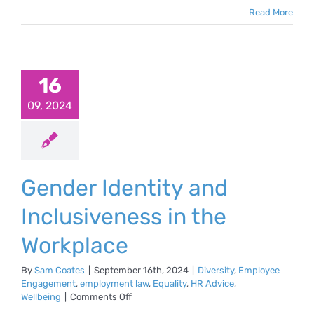
Read More
16
09, 2024
Gender Identity and
Inclusiveness in the
Workplace
By
Sam Coates
|
September 16th, 2024
|
Diversity
,
Employee
Engagement
,
employment law
,
Equality
,
HR Advice
,
on
Wellbeing
|
Comments Off
Gender