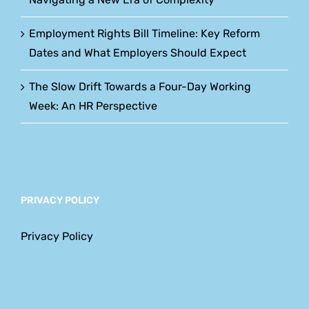
Employment Rights Bill Timeline: Key Reform
Dates and What Employers Should Expect
The Slow Drift Towards a Four-Day Working
Week: An HR Perspective
PRIVACY POLICY
Privacy Policy