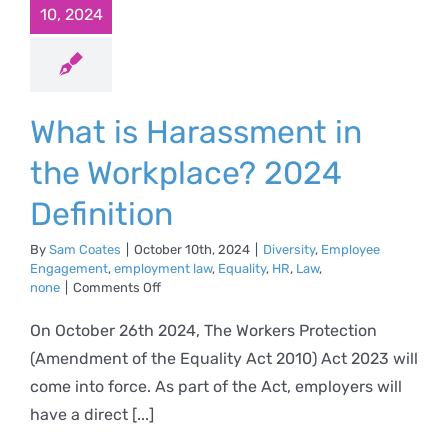
10, 2024
What is Harassment in
the Workplace? 2024
Definition
By
Sam Coates
|
October 10th, 2024
|
Diversity
,
Employee
Engagement
,
employment law
,
Equality
,
HR
,
Law
,
on
none
|
Comments Off
What
is
On October 26th 2024, The Workers Protection
Harassment
(Amendment of the Equality Act 2010) Act 2023 will
in
the
come into force. As part of the Act, employers will
Workplace?
have a direct [...]
2024
Definition