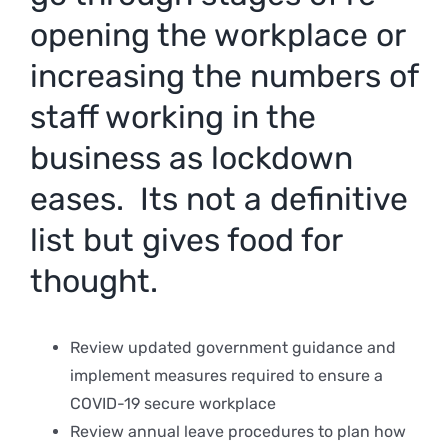
opening the workplace or
increasing the numbers of
staff working in the
business as lockdown
eases. Its not a definitive
list but gives food for
thought.
Review updated government guidance and
implement measures required to ensure a
COVID-19 secure workplace
Review annual leave procedures to plan how