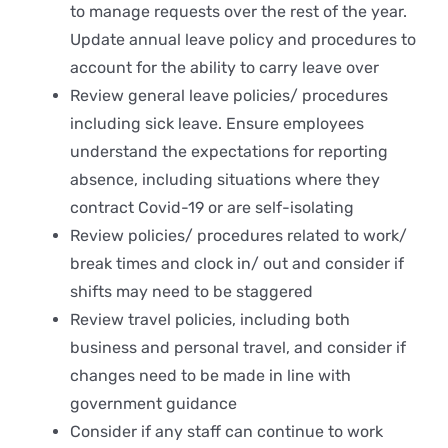
to manage requests over the rest of the year.
Update annual leave policy and procedures to
account for the ability to carry leave over
Review general leave policies/ procedures
including sick leave. Ensure employees
understand the expectations for reporting
absence, including situations where they
contract Covid-19 or are self-isolating
Review policies/ procedures related to work/
break times and clock in/ out and consider if
shifts may need to be staggered
Review travel policies, including both
business and personal travel, and consider if
changes need to be made in line with
government guidance
Consider if any staff can continue to work