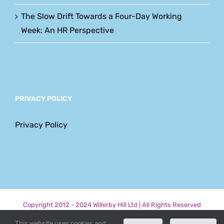
The Slow Drift Towards a Four-Day Working
Week: An HR Perspective
PRIVACY POLICY
Privacy Policy
Copyright 2012 - 2024 Willerby Hill Ltd | All Rights Reserved
This website uses cookies and
Phone
Email
LinkedIn
Facebook