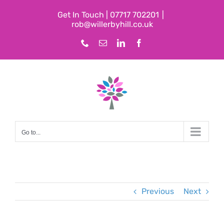
Skip
Get In Touch | 07717 702201
|
to
rob@willerbyhill.co.uk
content
Phone
Email
LinkedIn
Facebook
Go to...
Previous
Next