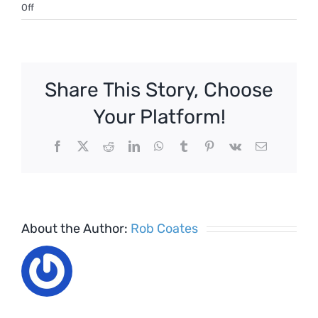
on
Off
Covid
–
Returning
to
Share This Story, Choose
work
–
Your Platform!
Checklist
Facebook
X
Reddit
LinkedIn
WhatsApp
Tumblr
Pinterest
Vk
Email
About the Author:
Rob Coates