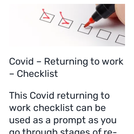
View
Larger
Image
Covid – Returning to work
– Checklist
This Covid returning to
work checklist can be
used as a prompt as you
go through stages of re-