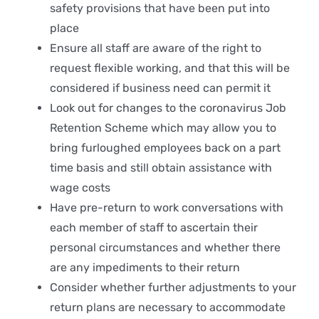
safety provisions that have been put into
place
Ensure all staff are aware of the right to
request flexible working, and that this will be
considered if business need can permit it
Look out for changes to the coronavirus Job
Retention Scheme which may allow you to
bring furloughed employees back on a part
time basis and still obtain assistance with
wage costs
Have pre-return to work conversations with
each member of staff to ascertain their
personal circumstances and whether there
are any impediments to their return
Consider whether further adjustments to your
return plans are necessary to accommodate