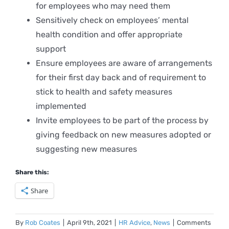
for employees who may need them
Sensitively check on employees’ mental
health condition and offer appropriate
support
Ensure employees are aware of arrangements
for their first day back and of requirement to
stick to health and safety measures
implemented
Invite employees to be part of the process by
giving feedback on new measures adopted or
suggesting new measures
Share this:
Share
By
Rob Coates
|
April 9th, 2021
|
HR Advice
,
News
|
Comments