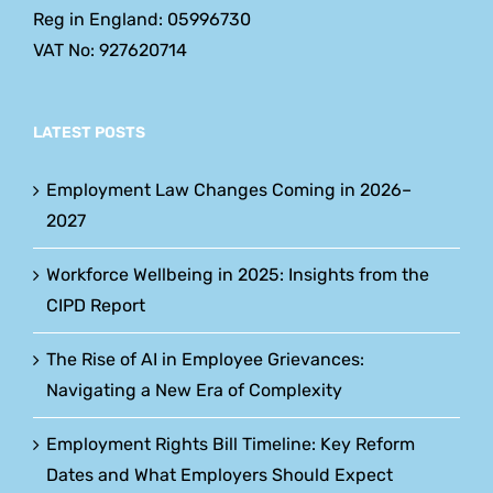
Reg in England: 05996730
VAT No: 927620714
LATEST POSTS
Employment Law Changes Coming in 2026–
2027
Workforce Wellbeing in 2025: Insights from the
CIPD Report
The Rise of AI in Employee Grievances:
Navigating a New Era of Complexity
Employment Rights Bill Timeline: Key Reform
Dates and What Employers Should Expect