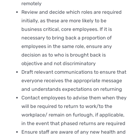
remotely
Review and decide which roles are required
initially, as these are more likely to be
business critical, core employees. If it is
necessary to bring back a proportion of
employees in the same role, ensure any
decision as to who is brought back is
objective and not discriminatory
Draft relevant communications to ensure that
everyone receives the appropriate message
and understands expectations on returning
Contact employees to advise them when they
will be required to return to work/to the
workplace/ remain on furlough, if applicable,
in the event that phased returns are required
Ensure staff are aware of any new health and