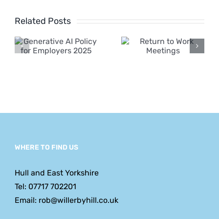
Employme
ve
Related Posts
Rights Bill
y
Return to
2024 –
Work
Major
s
Meetings
Changes
Announc
WHERE TO FIND US
Hull and East Yorkshire
Tel: 07717 702201
Email: rob@willerbyhill.co.uk