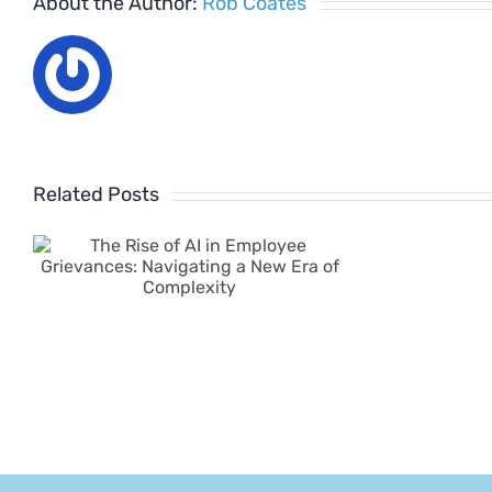
About the Author:
Rob Coates
Related Posts
w
y