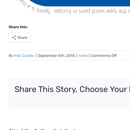
Share this:
Share
on
By
Rob Coates
|
September 5th, 2015
|
none
|
Comments Off
ISTP
Typie
Share This Story, Choose Your 