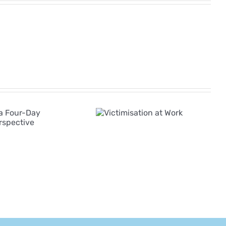
The Rise of AI in
Victimisation
Employee
at Work
Grievances:
Navigating a New
Era of Complexity