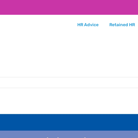
HR Advice
Retained HR