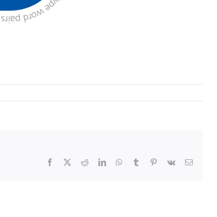
Facebook
X
Reddit
LinkedIn
WhatsApp
Tumblr
Pinterest
Vk
Email