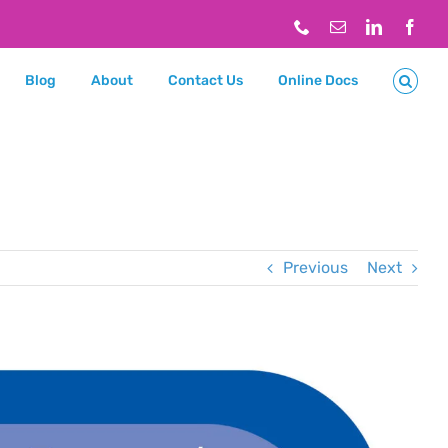
Phone
Email
LinkedIn
Face
Blog
About
Contact Us
Online Docs
Previous
Next