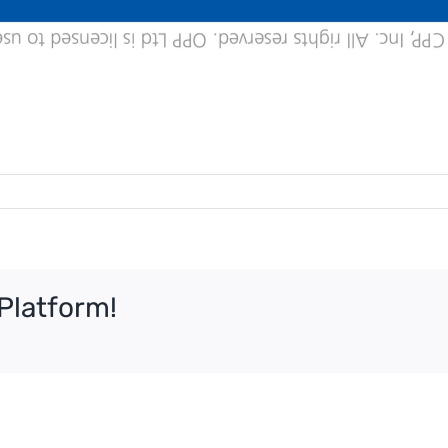
Platform!