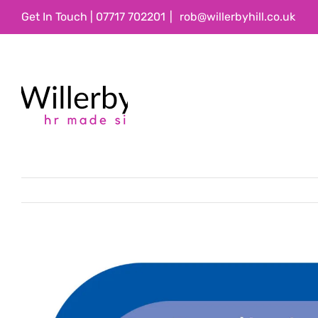
Skip
Get In Touch | 07717 702201
|
rob@willerbyhill.co.uk
to
content
View
Larger
Image