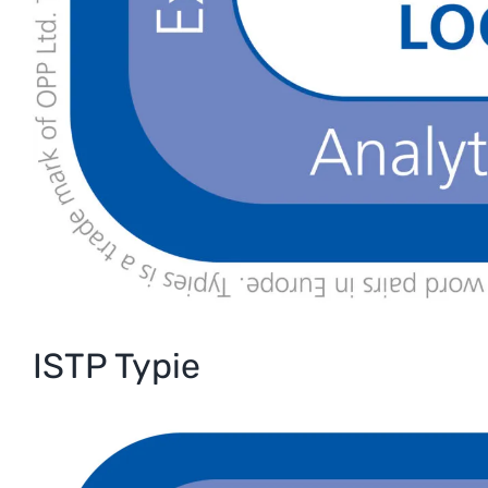
ISTP Typie