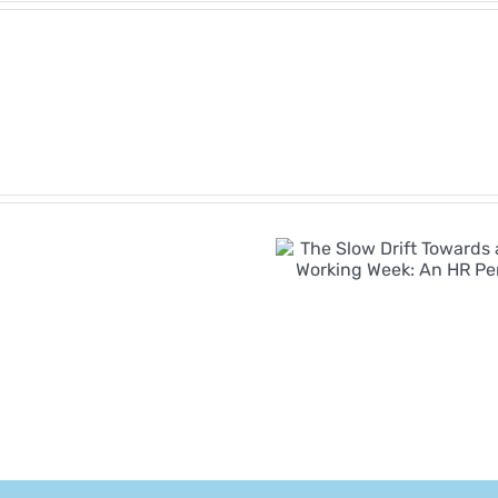
Employment
Rights
Bill
The Slow Drift
Timeline:
Towards a Four-
Key
Day Working
Reform
Week: An HR
Dates
Perspective
and
What
Employers