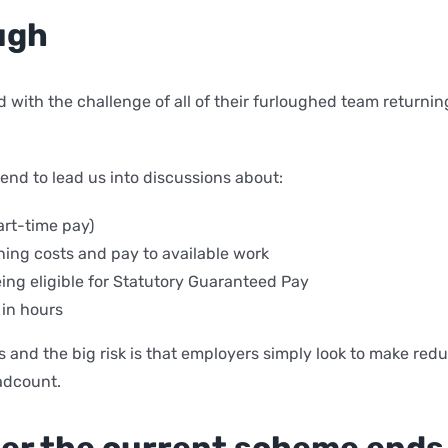
ugh
 with the challenge of all of their furloughed team returni
end to lead us into discussions about:
art-time pay)
ing costs and pay to available work
ing eligible for Statutory Guaranteed Pay
 in hours
es and the big risk is that employers simply look to make re
adcount.
fter the current scheme ends