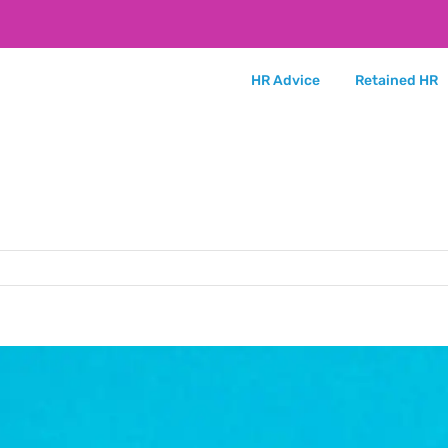
HR Advice
Retained HR