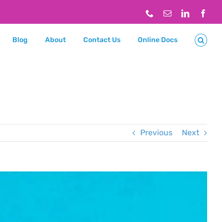
Phone
Email
LinkedIn
Face
Blog
About
Contact Us
Online Docs
Previous
Next