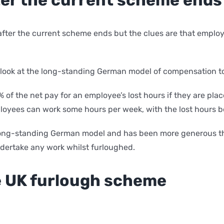
fter the current scheme ends but the clues are that employe
to look at the long-standing German model of compensation t
 of the net pay for an employee’s lost hours if they are pl
mployees can work some hours per week, with the lost hours b
 long-standing German model and has been more generous th
dertake any work whilst furloughed.
e UK furlough scheme