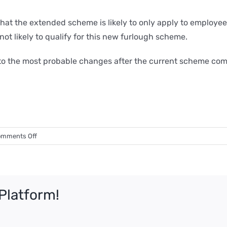
that the extended scheme is likely to only apply to emplo
not likely to qualify for this new furlough scheme.
s to the most probable changes after the current scheme com
on
mments Off
Life
after
Furlough
–
Platform!
what
could
happen