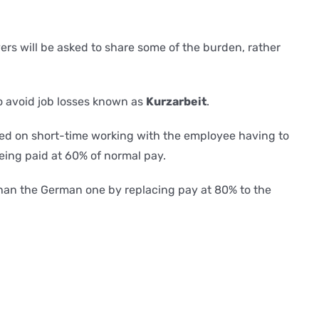
rs will be asked to share some of the burden, rather
o avoid job losses known as
Kurzarbeit
.
aced on short-time working with the employee having to
eing paid at 60% of normal pay.
an the German one by replacing pay at 80% to the