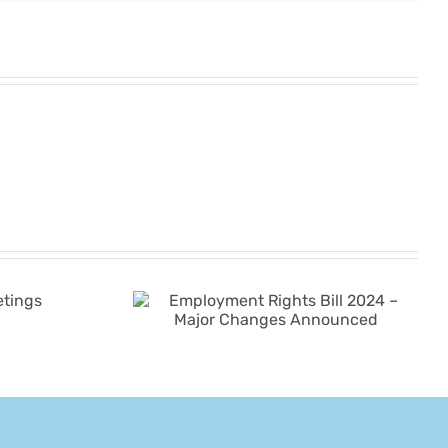
yment
Employment Law
ll 2024 –
Changes Coming
hanges
in 2026–2027
nced