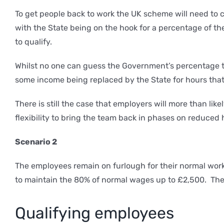
To get people back to work the UK scheme will need to c
with the State being on the hook for a percentage of th
to qualify.
Whilst no one can guess the Government’s percentage that
some income being replaced by the State for hours that 
There is still the case that employers will more than l
flexibility to bring the team back in phases on reduced
Scenario 2
The employees remain on furlough for their normal work
to maintain the 80% of normal wages up to £2,500. There 
Qualifying employees