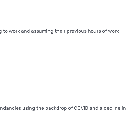
ng to work and assuming their previous hours of work
dundancies using the backdrop of COVID and a decline in