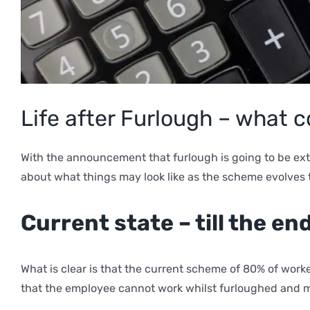
Life after Furlough – what
With the announcement that furlough is going to be ex
about what things may look like as the scheme evolves 
Current state – till the en
What is clear is that the current scheme of 80% of work
that the employee cannot work whilst furloughed and mus