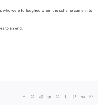
yees who were furloughed when the scheme came in to
es to an end.
Facebook
X
Reddit
LinkedIn
WhatsApp
Tumblr
Pinterest
Vk
Email