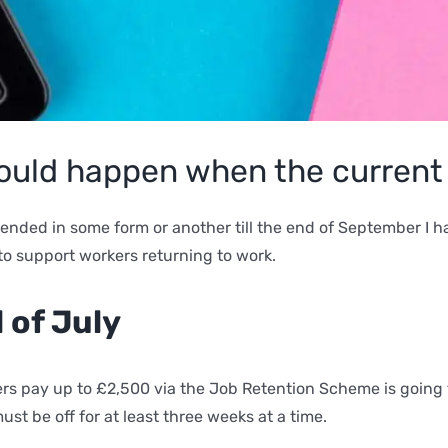
 could happen when the curren
tended in some form or another till the end of September I
to support workers returning to work.
d of July
ers pay up to £2,500 via the Job Retention Scheme is going 
t be off for at least three weeks at a time.