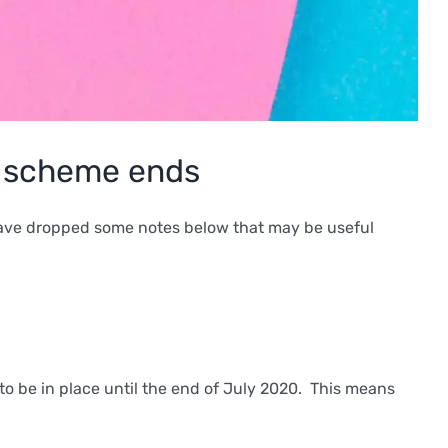
t scheme ends
 have dropped some notes below that may be useful
to be in place until the end of July 2020. This means