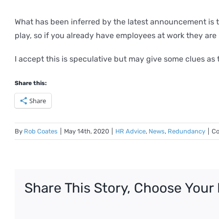
What has been inferred by the latest announcement is 
play, so if you already have employees at work they are 
I accept this is speculative but may give some clues a
Share this:
Share
By
Rob Coates
|
May 14th, 2020
|
HR Advice
,
News
,
Redundancy
|
Co
Share This Story, Choose Your 