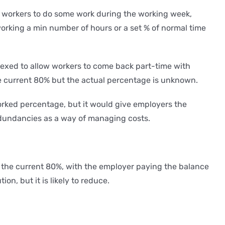
ow workers to do some work during the working week,
working a min number of hours or a set % of normal time
 flexed to allow workers to come back part-time with
he current 80% but the actual percentage is unknown.
worked percentage, but it would give employers the
redundancies as a way of managing costs.
f the current 80%, with the employer paying the balance
n, but it is likely to reduce.