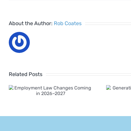
About the Author:
Rob Coates
Related Posts
Generative AI
Policy for
Employers 2025