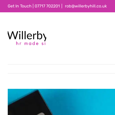
Skip
Get In Touch | 07717 702201
|
rob@willerbyhill.co.uk
to
content
View
Larger
Image