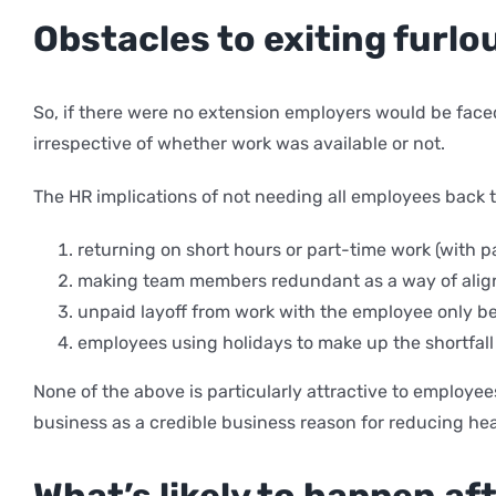
Obstacles to exiting furlo
So, if there were no extension employers would be faced
irrespective of whether work was available or not.
The HR implications of not needing all employees back t
returning on short hours or part-time work (with p
making team members redundant as a way of align
unpaid layoff from work with the employee only be
employees using holidays to make up the shortfall
None of the above is particularly attractive to employe
business as a credible business reason for reducing he
What’s likely to happen a