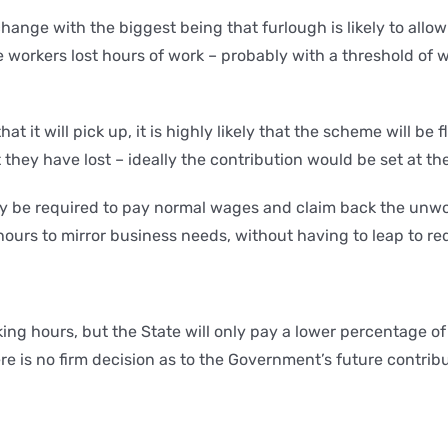
hange with the biggest being that furlough is likely to all
e workers lost hours of work – probably with a threshold of 
 it will pick up, it is highly likely that the scheme will be
they have lost – ideally the contribution would be set at t
ikely be required to pay normal wages and claim back the un
 hours to mirror business needs, without having to leap to 
ing hours, but the State will only pay a lower percentage o
is no firm decision as to the Government’s future contributio