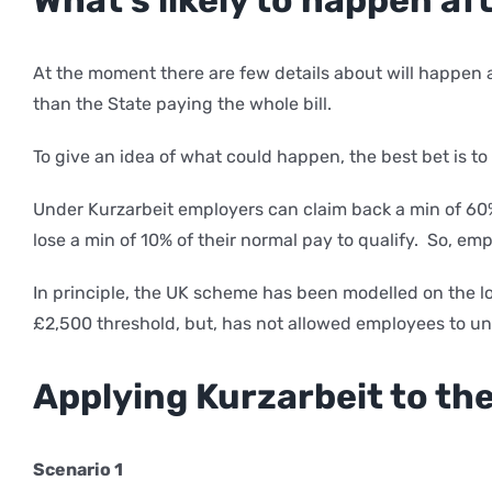
At the moment there are few details about will happen a
than the State paying the whole bill.
To give an idea of what could happen, the best bet is 
Under Kurzarbeit employers can claim back a min of 60%
lose a min of 10% of their normal pay to qualify. So, e
In principle, the UK scheme has been modelled on the
£2,500 threshold, but, has not allowed employees to un
Applying Kurzarbeit to th
Scenario 1