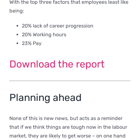
With the top three factors that employees least like
being:
20% lack of career progression
20% Working hours
23% Pay
Download the report
Planning ahead
None of this is new news, but acts as a reminder
that if we think things are tough now in the labour
market, they are likely to get worse – on one hand