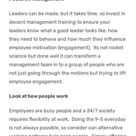
Leaders can be made, but it takes time, so invest in
decent management training to ensure your
leaders know what a good leader looks like, how
they need to behave and how much they influence
employee motivation (engagement). Its not rocket
science but done well it can transform a
management team in to a group of people who are
not just going through the motions but trying to lift
employee engagement.
Look at how people work
Employees are busy people and a 24/7 society
requires flexibility at work, Doing the 9-5 everyday
is not always possible, so consider can alternative