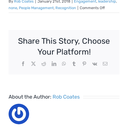
By
Rob Coates
|
January 21st, 2018
|
Engagement
,
leadership
,
on
none
,
People Management
,
Recognition
|
Comments Off
Poor
management
driving
higher
Share This Story, Choose
levels
of
Your Platform!
leavers
Facebook
X
Reddit
LinkedIn
WhatsApp
Tumblr
Pinterest
Vk
Email
About the Author:
Rob Coates
Employ