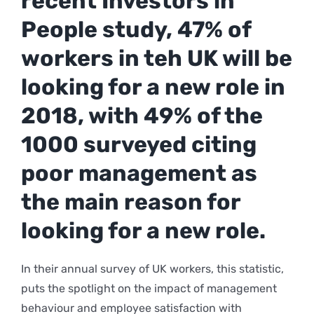
recent Investors in
People study, 47% of
workers in teh UK will be
looking for a new role in
2018, with 49% of the
1000 surveyed citing
poor management as
the main reason for
looking for a new role.
In their annual survey of UK workers, this statistic,
puts the spotlight on the impact of management
behaviour and employee satisfaction with