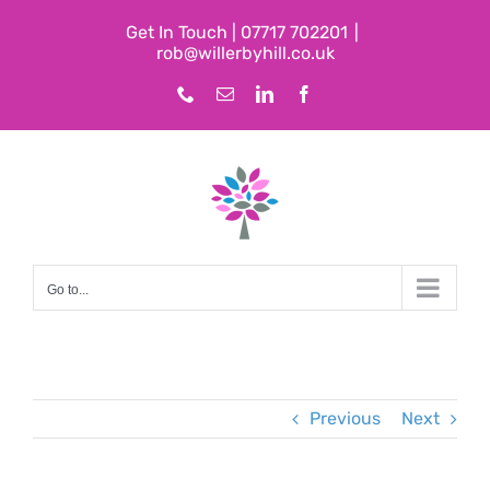
Skip
Get In Touch | 07717 702201
|
to
rob@willerbyhill.co.uk
content
Phone
Email
LinkedIn
Facebook
Go to...
Previous
Next