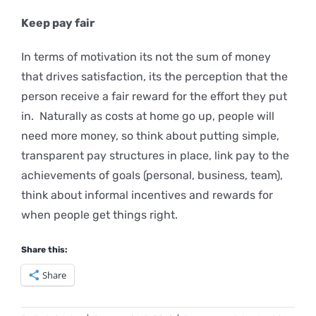
Keep
pay fair
In terms of motivation its not the sum of money
that drives satisfaction, its the perception that the
person receive a fair reward for the effort they put
in. Naturally as costs at home go up, people will
need more money, so think about putting simple,
transparent pay structures in place, link pay to the
achievements of goals (personal, business, team),
think about informal incentives and rewards for
when people get things right.
Share this:
Share