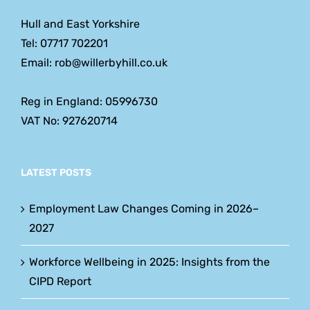
Hull and East Yorkshire
Tel: 07717 702201
Email: rob@willerbyhill.co.uk
Reg in England: 05996730
VAT No: 927620714
LATEST POSTS
Employment Law Changes Coming in 2026–
2027
Workforce Wellbeing in 2025: Insights from the
CIPD Report