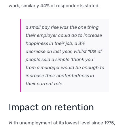
work, similarly 44% of respondents stated:
a small pay rise was the one thing
their employer could do to increase
happiness in their job, a 3%
decrease on last year, whilst 10% of
people said a simple ‘thank you’
from a manager would be enough to
increase their contentedness in
their current role.
Impact on retention
With unemployment at its lowest level since 1975,