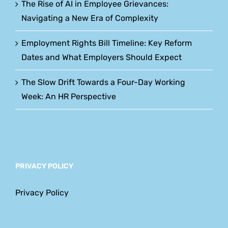
The Rise of AI in Employee Grievances:
Navigating a New Era of Complexity
Employment Rights Bill Timeline: Key Reform
Dates and What Employers Should Expect
The Slow Drift Towards a Four-Day Working
Week: An HR Perspective
PRIVACY POLICY
Privacy Policy