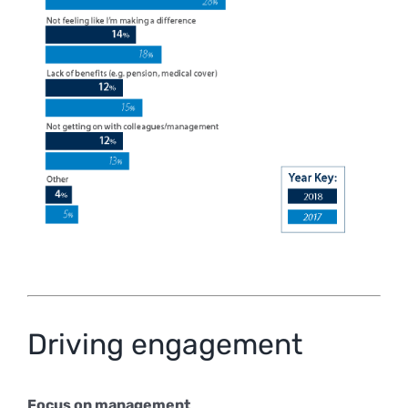
Driving engagement
Focus on management