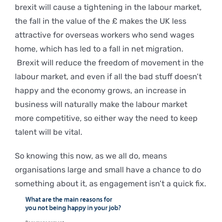
brexit will cause a tightening in the labour market,
the fall in the value of the £ makes the UK less
attractive for overseas workers who send wages
home, which has led to a fall in net migration.
Brexit will reduce the freedom of movement in the
labour market, and even if all the bad stuff doesn’t
happy and the economy grows, an increase in
business will naturally make the labour market
more competitive, so either way the need to keep
talent will be vital.
So knowing this now, as we all do, means
organisations large and small have a chance to do
something about it, as engagement isn’t a quick fix.