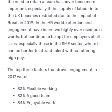
the need to retain a team has never been more
important, especially if the supply of labour in to
the UK becomes restricted due to the impact of
Brexit in 2019. In the HR world, retention and
engagement have been two highly over used buzz
words, but continue to be apt for employers of all
sizes, especially those in the SME sector, where it
can be harder to attract talent without offering
high pay.
The top three factors that drove engagement in
2017 were:
33% Flexible working
33% A good team
34% Enjoyable work