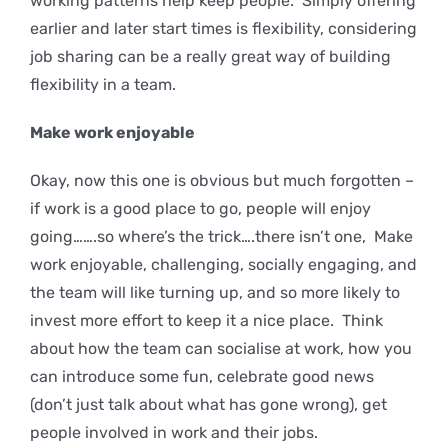
working patterns help keep people. Simply offering
earlier and later start times is flexibility, considering
job sharing can be a really great way of building
flexibility in a team.
Make work enjoyable
Okay, now this one is obvious but much forgotten –
if work is a good place to go, people will enjoy
going…….so where’s the trick….there isn’t one, Make
work enjoyable, challenging, socially engaging, and
the team will like turning up, and so more likely to
invest more effort to keep it a nice place. Think
about how the team can socialise at work, how you
can introduce some fun, celebrate good news
(don’t just talk about what has gone wrong), get
people involved in work and their jobs.