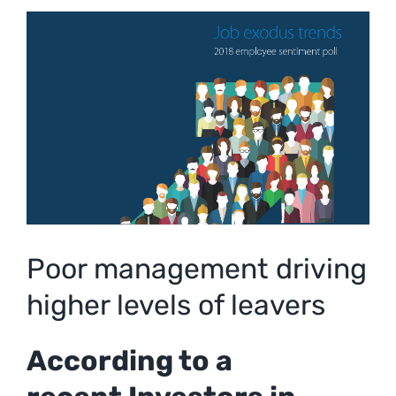
View
Larger
Image
Poor management driving
higher levels of leavers
According to a