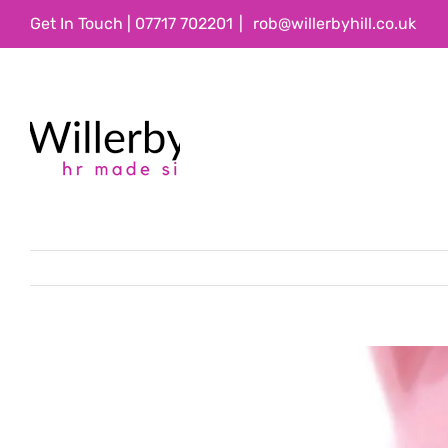
Skip
Get In Touch | 07717 702201
|
rob@willerbyhill.co.uk
to
content
View
Larger
Image