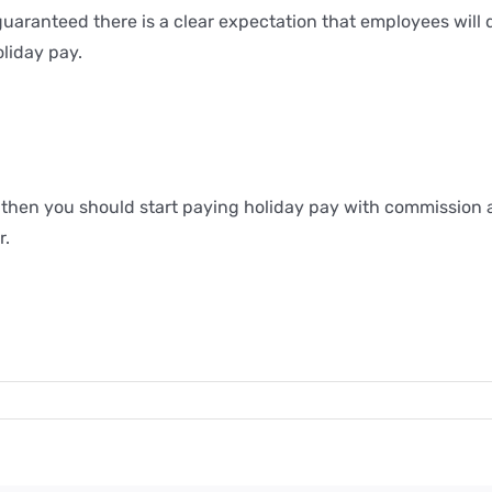
 guaranteed there is a clear expectation that employees will
oliday pay.
u then you should start paying holiday pay with commission a
r.