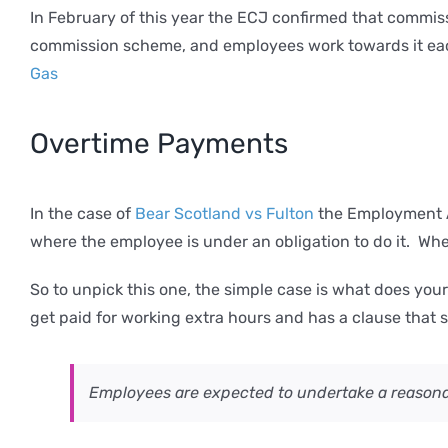
In February of this year the ECJ confirmed that commi
commission scheme, and employees work towards it each
Gas
Overtime Payments
In the case of
Bear Scotland vs Fulton
the Employment Ap
where the employee is under an obligation to do it. Whe
So to unpick this one, the simple case is what does yo
get paid for working extra hours and has a clause that 
Employees are expected to undertake a reasona