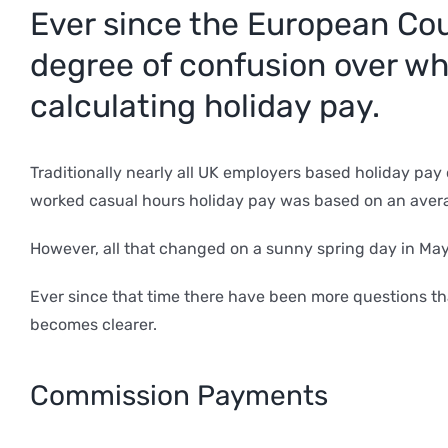
Ever since the European Cour
degree of confusion over w
calculating holiday pay.
Traditionally nearly all UK employers based holiday pay
worked casual hours holiday pay was based on an aver
However, all that changed on a sunny spring day in May
Ever since that time there have been more questions th
becomes clearer.
Commission Payments