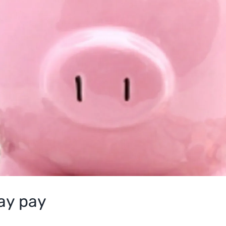
day pay