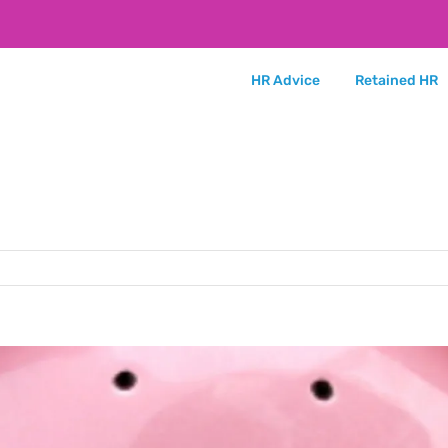
HR Advice
Retained HR