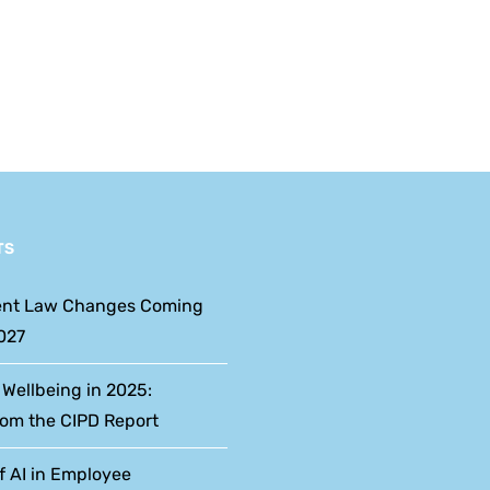
Reform
Week: An HR
Dates
Perspective
and
What
Employers
Should
TS
Expect
nt Law Changes Coming
027
 Wellbeing in 2025:
rom the CIPD Report
f AI in Employee