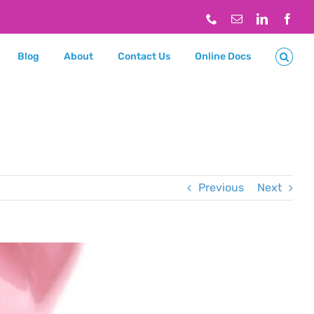
Phone
Email
LinkedIn
Face
Blog
About
Contact Us
Online Docs
Previous
Next