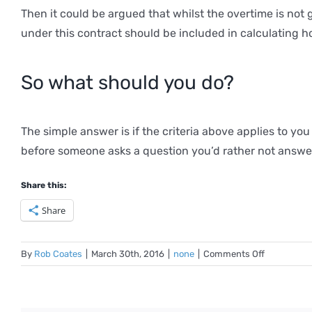
Then it could be argued that whilst the overtime is not
under this contract should be included in calculating h
So what should you do?
The simple answer is if the criteria above applies to yo
before someone asks a question you’d rather not answe
Share this:
Share
on
By
Rob Coates
|
March 30th, 2016
|
none
|
Comments Off
Unpicking
the
rules