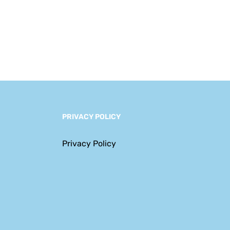
Navigating a New
Era of Complexity
PRIVACY POLICY
Privacy Policy