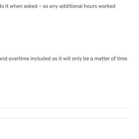
 do it when asked – so any additional hours worked
nd overtime included as it will only be a matter of time