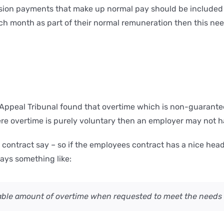
ssion payments that make up normal pay should be included 
 month as part of their normal remuneration then this need
peal Tribunal found that overtime which is non-guaranteed
re overtime is purely voluntary then an employer may not ha
ur contract say – so if the employees contract has a nice h
says something like:
ble amount of overtime when requested to meet the needs 