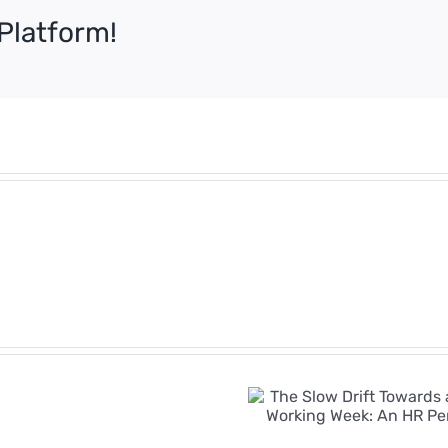
Platform!
Employment
Rights
Bill
The Slow Drift
Timeline:
Towards a Four-
Key
Day Working