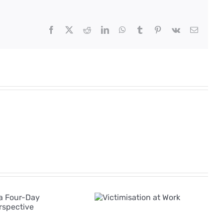
Facebook
X
Reddit
LinkedIn
WhatsApp
Tumblr
Pinterest
Vk
Email
The Rise of AI in
Victimisation
Employee
at Work
Grievances: