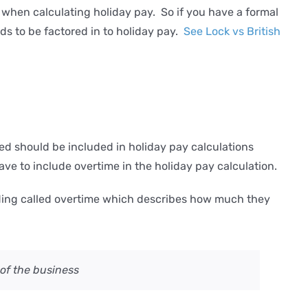
when calculating holiday pay. So if you have a formal
s to be factored in to holiday pay.
See Lock vs British
 should be included in holiday pay calculations
ve to include overtime in the holiday pay calculation.
eading called overtime which describes how much they
of the business