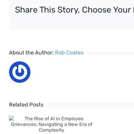
on
Share This Story, Choose Your 
holiday
pay
About the Author:
Rob Coates
Related Posts