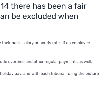
14 there has been a fair
 can be excluded when
their basic salary or hourly rate. If an employee
lude overtime and other regular payments as well.
oliday pay, and with each tribunal ruling the picture