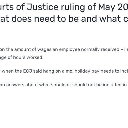
ts of Justice ruling of May 20
hat does need to be and what
 on the amount of wages an employee normally received – i.e 
age of hours worked.
 when the ECJ said hang on a mo, holiday pay needs to inc
an answers about what should or should not be included in h