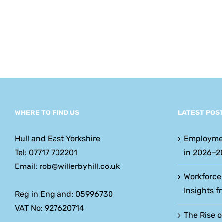
w
y
WHERE TO FIND US
LATEST POS
Hull and East Yorkshire
Employme
Tel: 07717 702201
in 2026–2
Email: rob@willerbyhill.co.uk
Workforce
Insights f
Reg in England: 05996730
VAT No: 927620714
The Rise o