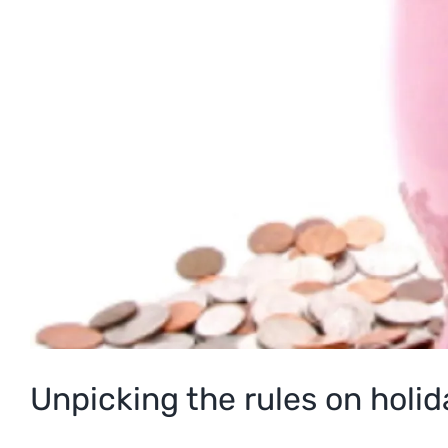
Unpicking the rules on holi