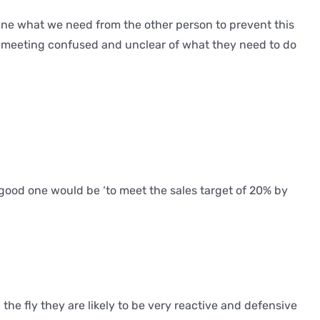
ine what we need from the other person to prevent this
the meeting confused and unclear of what they need to do
 a good one would be ‘to meet the sales target of 20% by
he fly they are likely to be very reactive and defensive