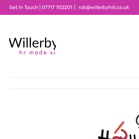
Skip
Get In Touch | 07717 702201
|
rob@willerbyhill.co.uk
to
content
View
Larger
Image