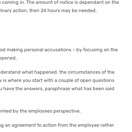
e coming in. The amount of notice is dependant on the
ciplinary action, then 24 hours may be needed.
void making personal accusations – by focusing on the
appened.
 understand what happened, the circumstances of the
 is where you start with a couple of open questions
you have the answers, paraphrase what has been said
ormed by the employees perspective.
ing an agreement to action from the employee rather