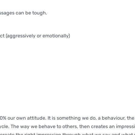
ssages can be tough.
t (aggressively or emotionally)
 80% our own attitude. It is something we do, a behaviour, t
 cycle. The way we behave to others, then creates an impress
to create the right impression through what we say and what