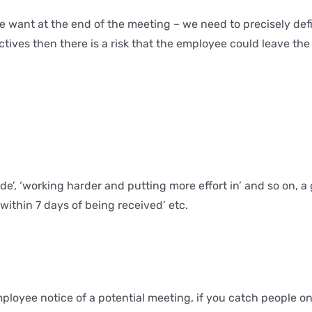
 want at the end of the meeting – we need to precisely def
jectives then there is a risk that the employee could leave 
tude’, ‘working harder and putting more effort in’ and so on,
within 7 days of being received’ etc.
oyee notice of a potential meeting, if you catch people on t