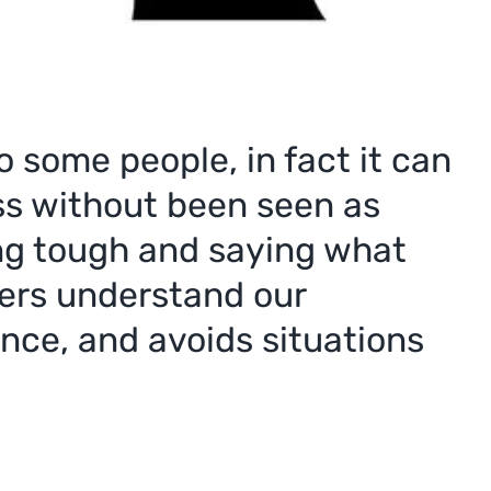
 some people, in fact it can
oss without been seen as
ing tough and saying what
thers understand our
nce, and avoids situations