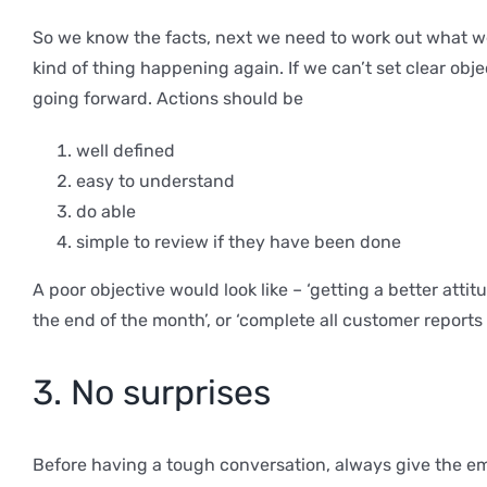
So we know the facts, next we need to work out what we
kind of thing happening again. If we can’t set clear ob
going forward. Actions should be
well defined
easy to understand
do able
simple to review if they have been done
A poor objective would look like – ‘getting a better atti
the end of the month’, or ‘complete all customer reports 
3. No surprises
Before having a tough conversation, always give the empl