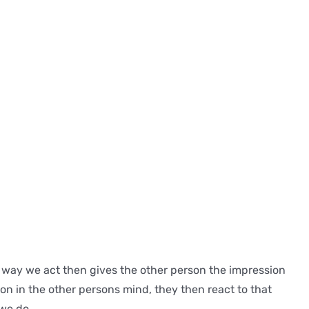
he way we act then gives the other person the impression
ion in the other persons mind, they then react to that
 we do.