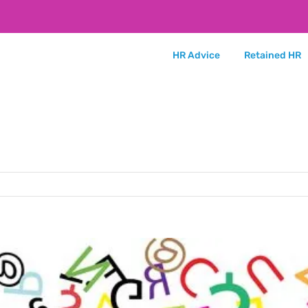
HR Advice
Retained HR