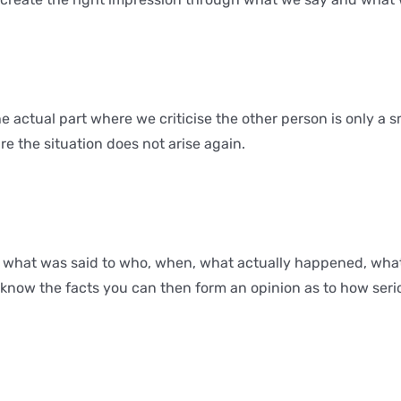
he actual part where we criticise the other person is only a 
 the situation does not arise again.
– what was said to who, when, what actually happened, wha
 know the facts you can then form an opinion as to how serio