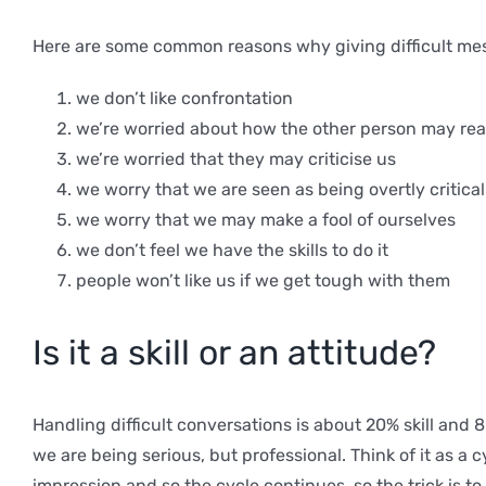
Here are some common reasons why giving difficult me
we don’t like confrontation
we’re worried about how the other person may reac
we’re worried that they may criticise us
we worry that we are seen as being overtly critical
we worry that we may make a fool of ourselves
we don’t feel we have the skills to do it
people won’t like us if we get tough with them
Is it a skill or an attitude?
Handling difficult conversations is about 20% skill and
we are being serious, but professional. Think of it as a
impression and so the cycle continues, so the trick is 