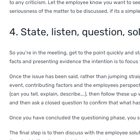
to any criticism. Let the employee know you want to se
seriousness of the matter to be discussed, if its a simpl
4. State, listen, question, so
So you’re in the meeting, get to the point quickly and 
facts and presenting evidence the intention is to focu
Once the issue has been said, rather than jumping stra
event, contributing factors and the employees perspect
(can you tell, explain, describe….), then follow these
and then ask a closed question to confirm that what has
Once you have concluded the questioning phase, you s
The final step is to then discuss with the employee so