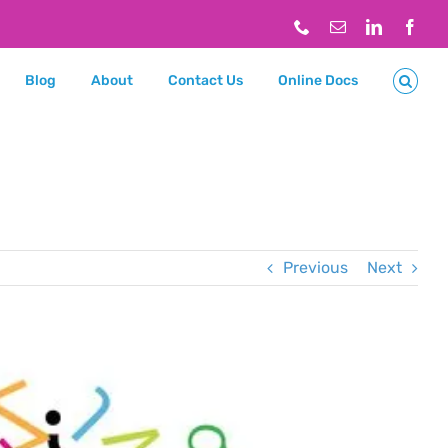
Phone
Email
LinkedIn
Face
Blog
About
Contact Us
Online Docs
Previous
Next