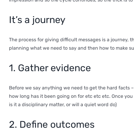
It’s a journey
The process for giving difficult messages is a journey, t
planning what we need to say and then how to make sure
1. Gather evidence
Before we say anything we need to get the hard facts 
how long has it been going on for etc etc etc. Once you
is it a disciplinary matter, or will a quiet word do)
2. Define outcomes