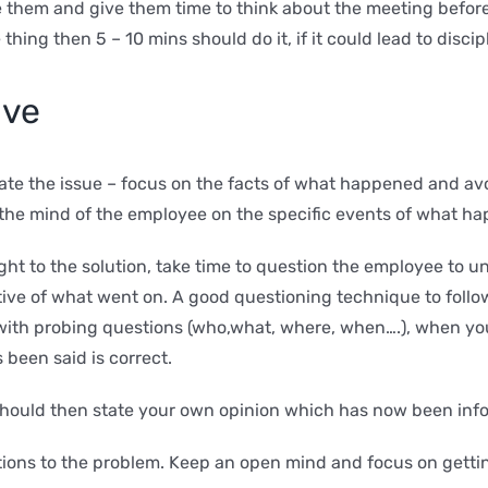
e them and give them time to think about the meeting befor
e thing then 5 – 10 mins should do it, if it could lead to dis
lve
state the issue – focus on the facts of what happened and a
s the mind of the employee on the specific events of what h
ight to the solution, take time to question the employee to
ive of what went on. A good questioning technique to follow
 up with probing questions (who,what, where, when….), when 
 been said is correct.
hould then state your own opinion which has now been inf
lutions to the problem. Keep an open mind and focus on gett