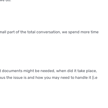
small part of the total conversation, we spend more time
t documents might be needed, when did it take place,
us the issue is and how you may need to handle it (i.e