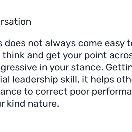
ersation
s does not always come easy to
u think and get your point acr
ggressive in your stance. Gett
al leadership skill, it helps o
hance to correct poor performa
r kind nature.