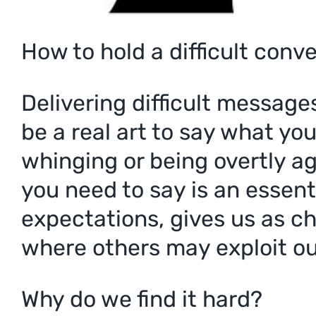
How to hold a difficult conv
Delivering difficult message
be a real art to say what yo
whinging or being overtly a
you need to say is an essenti
expectations, gives us as c
where others may exploit ou
Why do we find it hard?