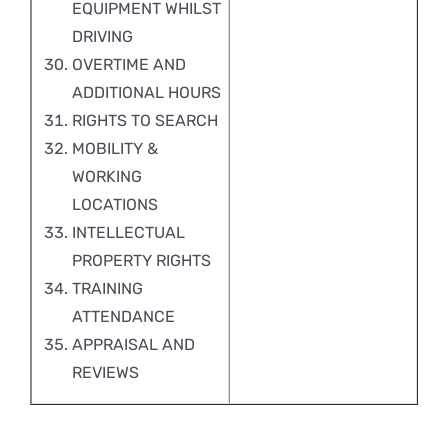
EQUIPMENT WHILST
DRIVING
OVERTIME AND
ADDITIONAL HOURS
RIGHTS TO SEARCH
MOBILITY &
WORKING
LOCATIONS
INTELLECTUAL
PROPERTY RIGHTS
TRAINING
ATTENDANCE
APPRAISAL AND
REVIEWS