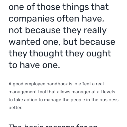
one of those things that
companies often have,
not because they really
wanted one, but because
they thought they ought
to have one.
A good employee handbook is in effect a real
management tool that allows manager at all levels
to take action to manage the people in the business
better.