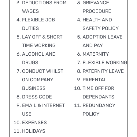
DEDUCTIONS FROM
GRIEVANCE
WAGES
PROCEDURE
FLEXIBLE JOB
HEALTH AND
DUTIES
SAFETY POLICY
LAY OFF & SHORT
ADOPTION LEAVE
TIME WORKING
AND PAY
ALCOHOL AND
MATERNITY
DRUGS
FLEXIBLE WORKING
CONDUCT WHILST
PATERNITY LEAVE
ON COMPANY
PARENTAL
BUSINESS
TIME OFF FOR
DRESS CODE
DEPENDANTS
EMAIL & INTERNET
REDUNDANCY
USE
POLICY
EXPENSES
HOLIDAYS