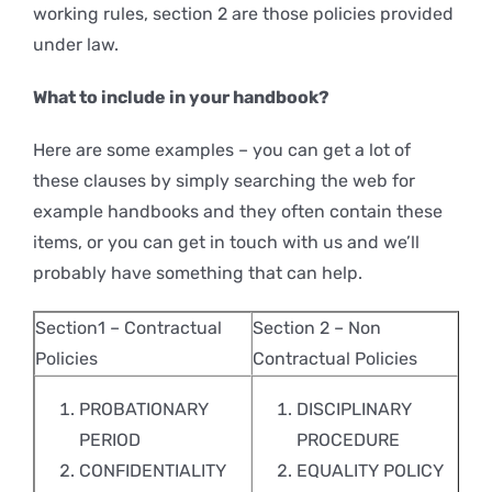
working rules, section 2 are those policies provided
under law.
What to include in your handbook?
Here are some examples – you can get a lot of
these clauses by simply searching the web for
example handbooks and they often contain these
items, or you can get in touch with us and we’ll
probably have something that can help.
Section1 – Contractual
Section 2 – Non
Policies
Contractual Policies
PROBATIONARY
DISCIPLINARY
PERIOD
PROCEDURE
CONFIDENTIALITY
EQUALITY POLICY