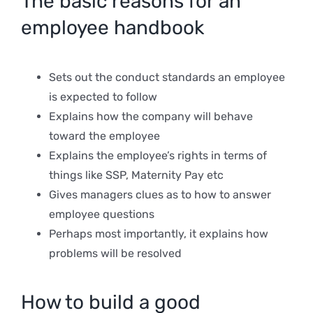
The basic reasons for an
employee handbook
Sets out the conduct standards an employee
is expected to follow
Explains how the company will behave
toward the employee
Explains the employee’s rights in terms of
things like SSP, Maternity Pay etc
Gives managers clues as to how to answer
employee questions
Perhaps most importantly, it explains how
problems will be resolved
How to build a good