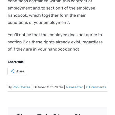
conditions contained within this contract of
employment and to section 1 of the employee
handbook, which together form the main
conditions of your employment”.
You’ll notice that the employee does not agree to
section 2 as these rights already exist, regardless
of if they are in your handbook or not
Share this:
Share
By
Rob Coates
|
October 15th, 2014
|
Newseltter
|
0 Comments