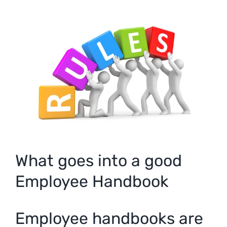
View
Larger
Image
What goes into a good
Employee Handbook
Employee handbooks are