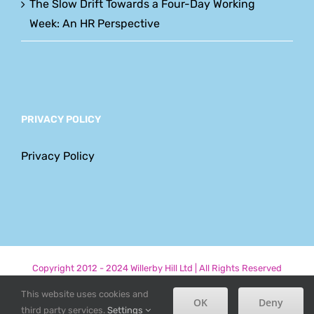
The Slow Drift Towards a Four-Day Working
Week: An HR Perspective
PRIVACY POLICY
Privacy Policy
Copyright 2012 - 2024 Willerby Hill Ltd | All Rights Reserved
This website uses cookies and
Phone
Email
LinkedIn
Facebook
OK
Deny
third party services.
Settings