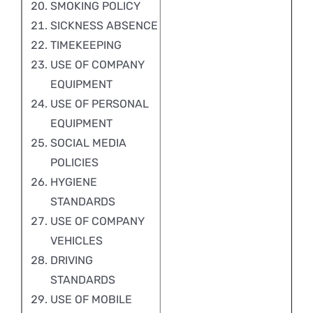
SMOKING POLICY
SICKNESS ABSENCE
TIMEKEEPING
USE OF COMPANY
EQUIPMENT
USE OF PERSONAL
EQUIPMENT
SOCIAL MEDIA
POLICIES
HYGIENE
STANDARDS
USE OF COMPANY
VEHICLES
DRIVING
STANDARDS
USE OF MOBILE