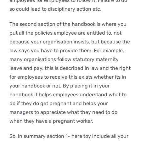
employees for employees to follow it. Failure to do
so could lead to disciplinary action etc.
The second section of the handbook is where you
put all the policies employee are entitled to, not
because your organisation insists, but because the
law says you have to provide them. For example,
many organisations follow statutory maternity
leave and pay, this is described in law and the right
for employees to receive this exists whether its in
your handbook or not. By placing it in your
handbook it helps employees understand what to
do if they do get pregnant and helps your
managers to appreciate what they need to do
when they have a pregnant worker.
So, in summary section 1- here toy include all your