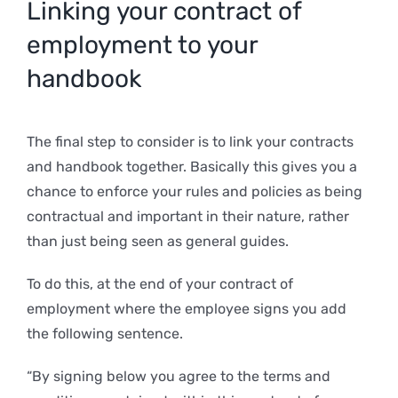
Linking your contract of
employment to your
handbook
The final step to consider is to link your contracts
and handbook together. Basically this gives you a
chance to enforce your rules and policies as being
contractual and important in their nature, rather
than just being seen as general guides.
To do this, at the end of your contract of
employment where the employee signs you add
the following sentence.
“By signing below you agree to the terms and