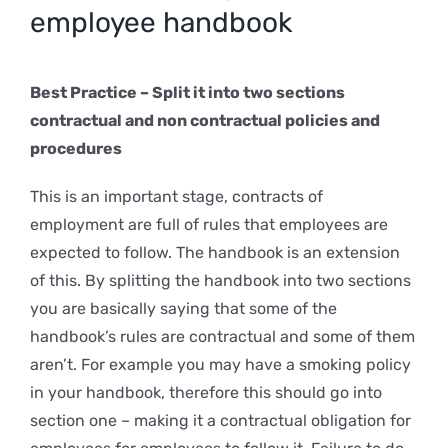
employee handbook
Best Practice – Split it into two sections
contractual and non contractual policies and
procedures
This is an important stage, contracts of
employment are full of rules that employees are
expected to follow. The handbook is an extension
of this. By splitting the handbook into two sections
you are basically saying that some of the
handbook’s rules are contractual and some of them
aren’t. For example you may have a smoking policy
in your handbook, therefore this should go into
section one – making it a contractual obligation for