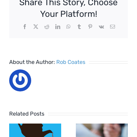
Share This Story, Choose
Your Platform!
Facebook
X
Reddit
LinkedIn
WhatsApp
Tumblr
Pinterest
Vk
Email
About the Author:
Rob Coates
Related Posts
Settlement
How to