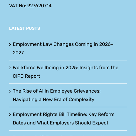
VAT No: 927620714
LATEST POSTS
Employment Law Changes Coming in 2026–
2027
Workforce Wellbeing in 2025: Insights from the
CIPD Report
The Rise of AI in Employee Grievances:
Navigating a New Era of Complexity
Employment Rights Bill Timeline: Key Reform
Dates and What Employers Should Expect