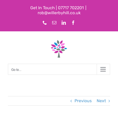
Skip
Get In Touch | 07717 702201
|
to
rob@willerbyhill.co.uk
content
Phone
Email
LinkedIn
Facebook
Go to...
Previous
Next