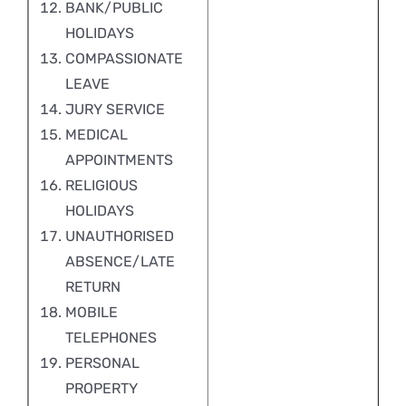
BANK/PUBLIC
HOLIDAYS
COMPASSIONATE
LEAVE
JURY SERVICE
MEDICAL
APPOINTMENTS
RELIGIOUS
HOLIDAYS
UNAUTHORISED
ABSENCE/LATE
RETURN
MOBILE
TELEPHONES
PERSONAL
PROPERTY