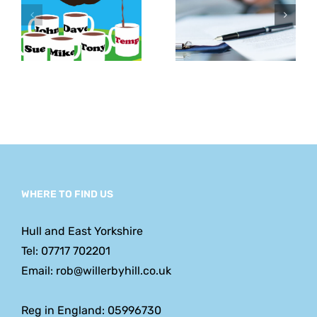
Agreements
hold
– How to
challengi
ent
Use Them
conversat
WHERE TO FIND US
Hull and East Yorkshire
Tel: 07717 702201
Email: rob@willerbyhill.co.uk
Reg in England: 05996730