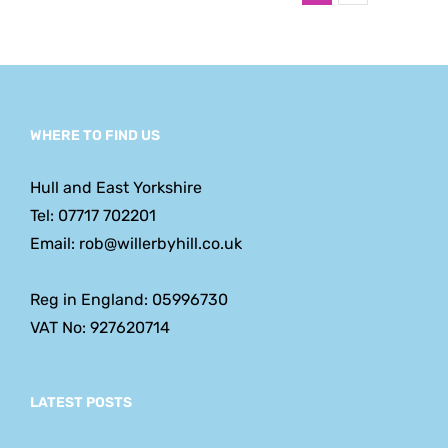
WHERE TO FIND US
Hull and East Yorkshire
Tel: 07717 702201
Email: rob@willerbyhill.co.uk
Reg in England: 05996730
VAT No: 927620714
LATEST POSTS