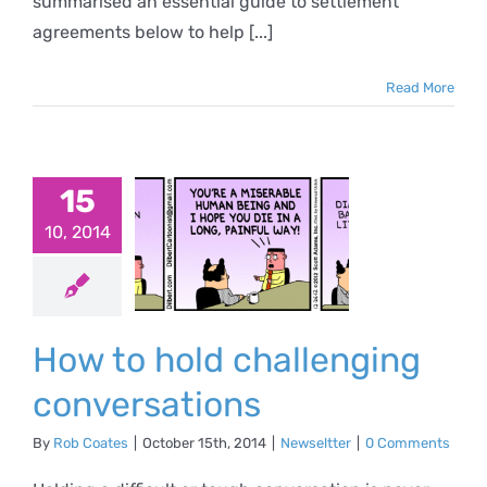
summarised an essential guide to settlement
agreements below to help [...]
Read More
15
 to hold
10, 2014
llenging
versations
ewseltter
How to hold challenging
conversations
By
Rob Coates
|
October 15th, 2014
|
Newseltter
|
0 Comments