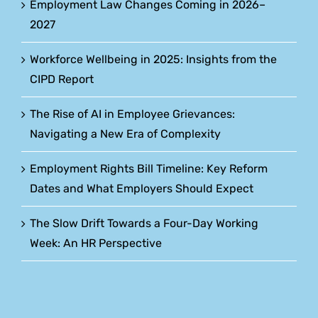
Employment Law Changes Coming in 2026–
2027
Workforce Wellbeing in 2025: Insights from the
CIPD Report
The Rise of AI in Employee Grievances:
Navigating a New Era of Complexity
Employment Rights Bill Timeline: Key Reform
Dates and What Employers Should Expect
The Slow Drift Towards a Four-Day Working
Week: An HR Perspective