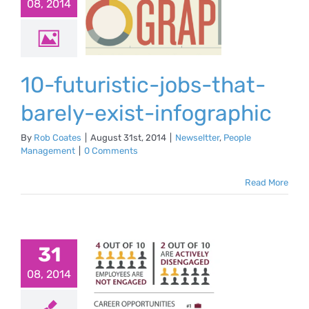
08, 2014
arely-
xist-
ographic
10-futuristic-jobs-that-
eltter
People
barely-exist-infographic
anagement
By
Rob Coates
|
August 31st, 2014
|
Newseltter
,
People
Management
|
0 Comments
Read More
ow to
31
ngage
08, 2014
ployees