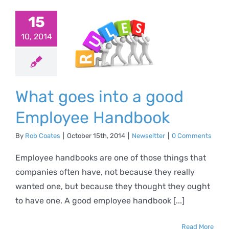
at goes
15
o a good
10, 2014
ployee
ndbook
What goes into a good
ewseltter
Employee Handbook
By
Rob Coates
|
October 15th, 2014
|
Newseltter
|
0 Comments
Employee handbooks are one of those things that
companies often have, not because they really
wanted one, but because they thought they ought
to have one. A good employee handbook [...]
Read More