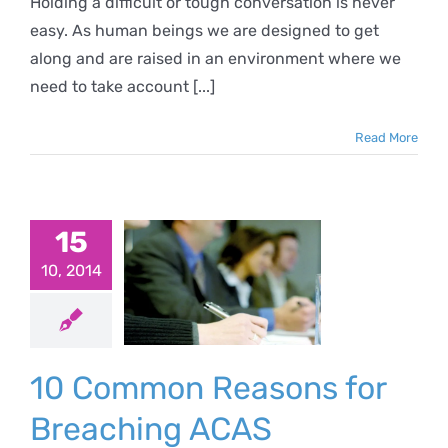
Holding a difficult or tough conversation is never
easy. As human beings we are designed to get
along and are raised in an environment where we
need to take account [...]
Read More
Common
sons for
15
eaching
10, 2014
ACAS
ciplinary
10 Common Reasons for
Code
Breaching ACAS
ewseltter