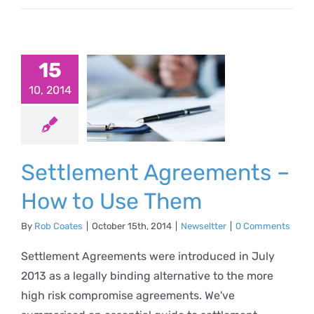
tlement
15
eements
10, 2014
How to
e Them
Settlement Agreements –
ewseltter
How to Use Them
By
Rob Coates
|
October 15th, 2014
|
Newseltter
|
0 Comments
Settlement Agreements were introduced in July
2013 as a legally binding alternative to the more
high risk compromise agreements. We've