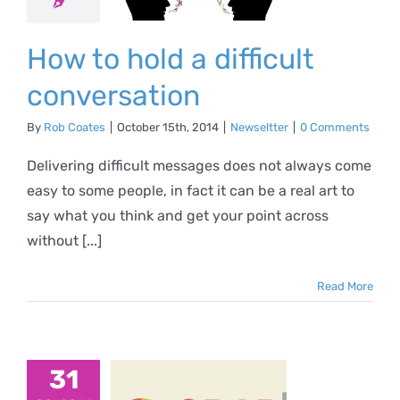
versation
ewseltter
How to hold a difficult
conversation
By
Rob Coates
|
October 15th, 2014
|
Newseltter
|
0 Comments
Delivering difficult messages does not always come
easy to some people, in fact it can be a real art to
say what you think and get your point across
without [...]
Read More
10-
uristic-
31
s-that-