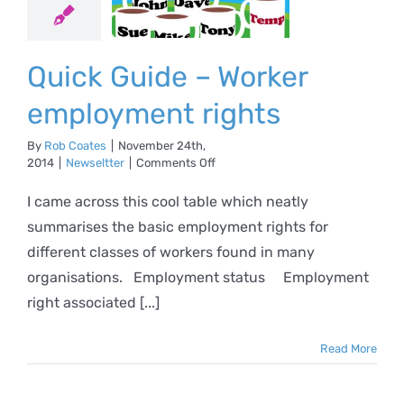
loyment
ights
Quick Guide – Worker
ewseltter
employment rights
By
Rob Coates
|
November 24th,
on
2014
|
Newseltter
|
Comments Off
Quick
Guide
I came across this cool table which neatly
–
summarises the basic employment rights for
Worker
employment
different classes of workers found in many
rights
organisations. Employment status Employment
right associated [...]
Read More