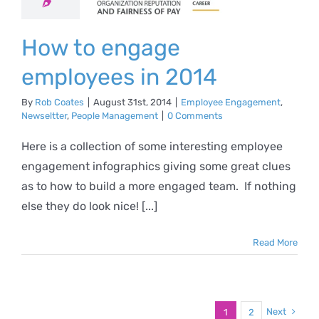
n 2014
ee Engagement
How to engage
eltter
People
anagement
employees in 2014
By
Rob Coates
|
August 31st, 2014
|
Employee Engagement
,
Newseltter
,
People Management
|
0 Comments
Here is a collection of some interesting employee
engagement infographics giving some great clues
as to how to build a more engaged team. If nothing
else they do look nice! [...]
Read More
Next
1
2