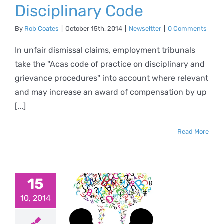
Disciplinary Code
By
Rob Coates
|
October 15th, 2014
|
Newseltter
|
0 Comments
In unfair dismissal claims, employment tribunals
take the "Acas code of practice on disciplinary and
grievance procedures" into account where relevant
and may increase an award of compensation by up
[...]
Read More
15
 to hold
10, 2014
ifficult