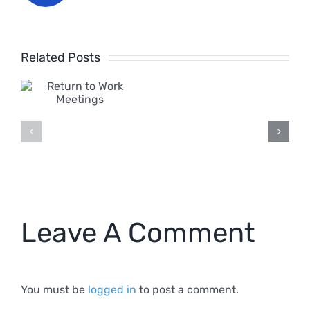
What
Related Posts
is
o
Harassm
in
s
the
Workpla
2024
Leave A Comment
Definitio
You must be
logged in
to post a comment.