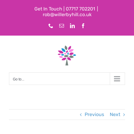
Skip
Get In Touch | 07717 702201
|
to
rob@willerbyhill.co.uk
content
Phone
Email
LinkedIn
Facebook
Go to...
Previous
Next