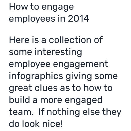
How to engage
employees in 2014
Here is a collection of
some interesting
employee engagement
infographics giving some
great clues as to how to
build a more engaged
team. If nothing else they
do look nice!