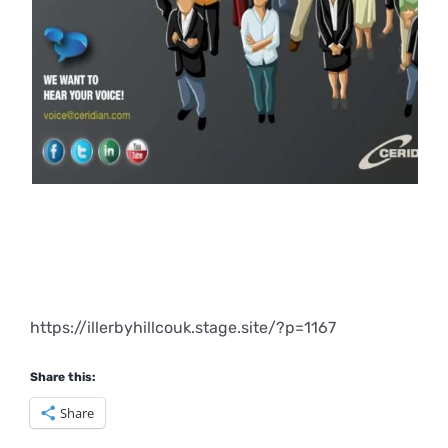
https://illerbyhillcouk.stage.site/?p=1167
Share this:
Share