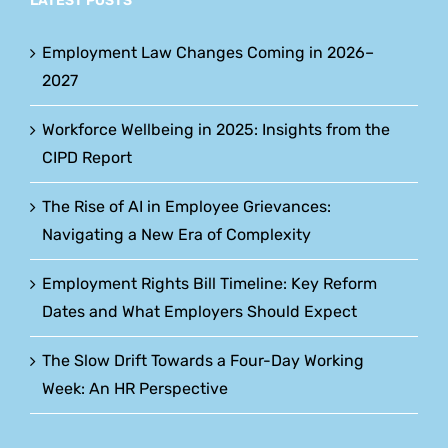
LATEST POSTS
Employment Law Changes Coming in 2026–
2027
Workforce Wellbeing in 2025: Insights from the
CIPD Report
The Rise of AI in Employee Grievances:
Navigating a New Era of Complexity
Employment Rights Bill Timeline: Key Reform
Dates and What Employers Should Expect
The Slow Drift Towards a Four-Day Working
Week: An HR Perspective