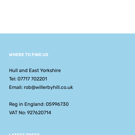
WHERE TO FIND US
Hull and East Yorkshire
Tel: 07717 702201
Email: rob@willerbyhill.co.uk
Reg in England: 05996730
VAT No: 927620714