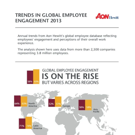
View
Larger
Image