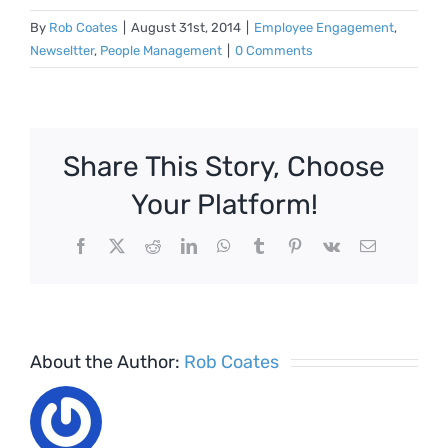
By
Rob Coates
|
August 31st, 2014
|
Employee Engagement
,
Newseltter
,
People Management
|
0 Comments
Share This Story, Choose
Your Platform!
Facebook
X
Reddit
LinkedIn
WhatsApp
Tumblr
Pinterest
Vk
Email
About the Author:
Rob Coates