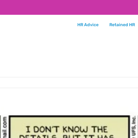
HR Advice
Retained HR