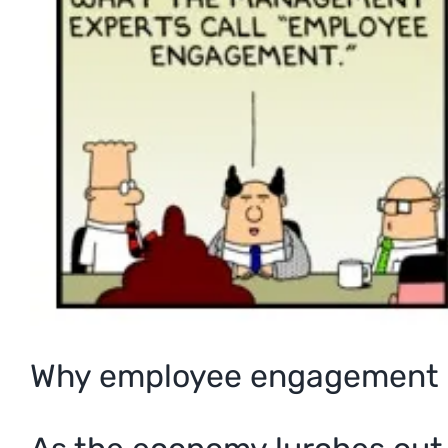
Why employee engagement 