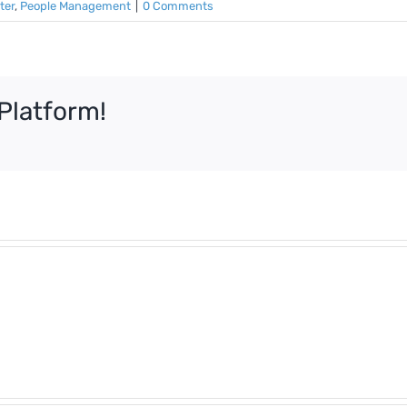
ter
,
People Management
|
0 Comments
Platform!
What