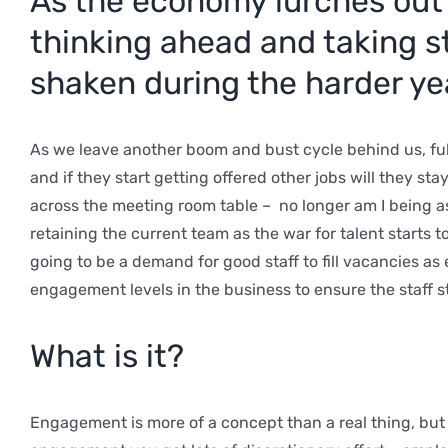
As the economy lurches out 
thinking ahead and taking st
shaken during the harder yea
As we leave another boom and bust cycle behind us, full
and if they start getting offered other jobs will they st
across the meeting room table – no longer am I being a
retaining the current team as the war for talent starts
going to be a demand for good staff to fill vacancies a
engagement levels in the business to ensure the staff s
What is it?
Engagement is more of a concept than a real thing, but