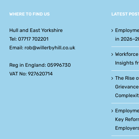
WHERE TO FIND US
LATEST POS
Hull and East Yorkshire
Employme
Tel: 07717 702201
in 2026–2
Email: rob@willerbyhill.co.uk
Workforce
Insights f
Reg in England: 05996730
VAT No: 927620714
The Rise o
Grievance
Complexit
Employment
Key Refor
Employers