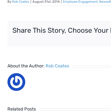
By
Rob Coates
|
August 31st, 2014
|
Employee Engagement
,
Newselt
Share This Story, Choose Your 
About the Author:
Rob Coates
Related Posts