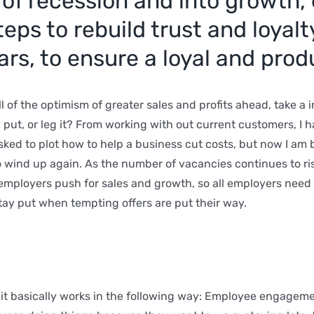
of recession and into growth, 
eps to rebuild trust and loyal
rs, to ensure a loyal and prod
 of the optimism of greater sales and profits ahead, take a 
ay put, or leg it? From working with out current customers, I 
sked to plot how to help a business cut costs, but now I am
 to wind up again. As the number of vacancies continues to r
s employers push for sales and growth, so all employers need
tay put when tempting offers are put their way.
 it basically works in the following way: Employee engageme