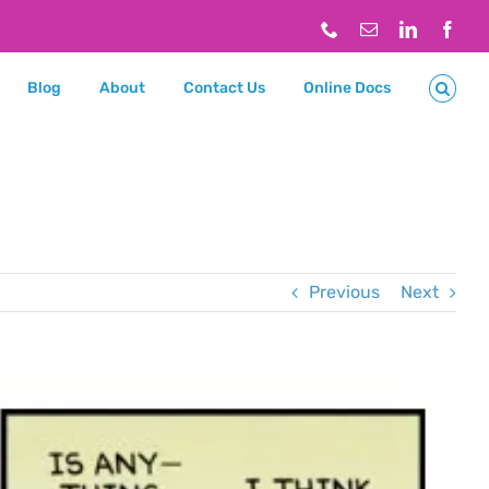
Phone
Email
LinkedIn
Face
Blog
About
Contact Us
Online Docs
Previous
Next