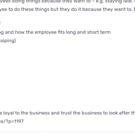
oyees doing things because they want to – e.g. staying late
yee to do these things but they do it because they want to.
f
g and how the employee fits long and short term
siping)
be loyal to the business and trust the business to look afte
ite/?p=1197