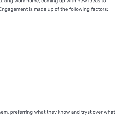
, taking work home, coming up with new ideas to
 Engagement is made up of the following factors:
r them, preferring what they know and tryst over what