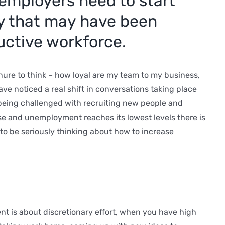
employers need to start
ty that may have been
uctive workforce.
inure to think – how loyal are my team to my business,
have noticed a real shift in conversations taking place
 being challenged with recruiting new people and
ise and unemployment reaches its lowest levels there is
 to be seriously thinking about how to increase
nt is about discretionary effort, when you have high