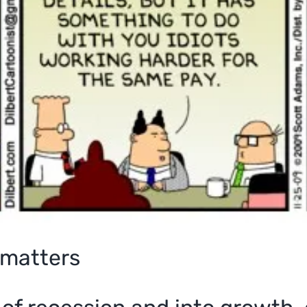
matters