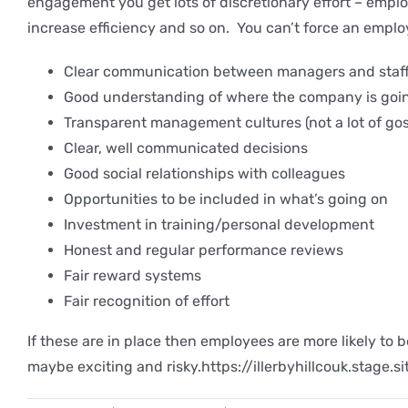
engagement you get lots of discretionary effort – empl
increase efficiency and so on. You can’t force an emplo
Clear communication between managers and staf
Good understanding of where the company is goin
Transparent management cultures (not a lot of gos
Clear, well communicated decisions
Good social relationships with colleagues
Opportunities to be included in what’s going on
Investment in training/personal development
Honest and regular performance reviews
Fair reward systems
Fair recognition of effort
If these are in place then employees are more likely to 
maybe exciting and risky.https://illerbyhillcouk.stage.s