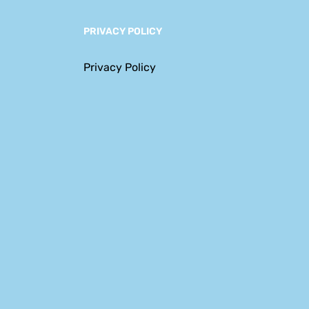
PRIVACY POLICY
Privacy Policy