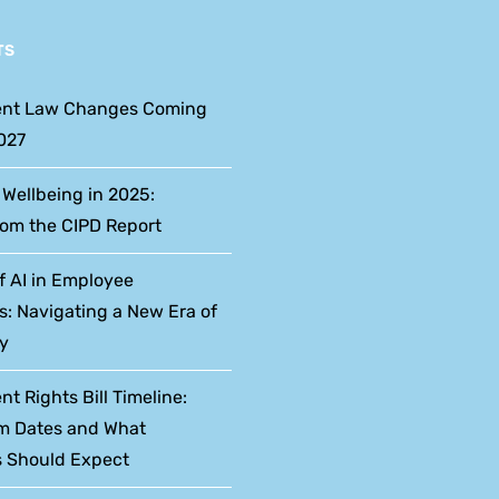
TS
nt Law Changes Coming
027
 Wellbeing in 2025:
rom the CIPD Report
f AI in Employee
s: Navigating a New Era of
y
 Rights Bill Timeline:
m Dates and What
 Should Expect