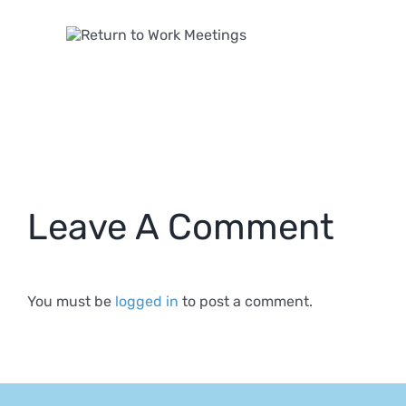
 to
k
ngs
Leave A Comment
You must be
logged in
to post a comment.