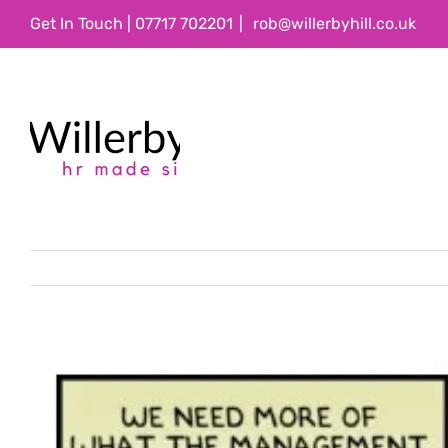
Skip
Get In Touch | 07717 702201
|
rob@willerbyhill.co.uk
to
content
View
Larger
Image