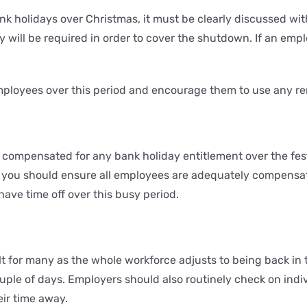
nk holidays over Christmas, it must be clearly discussed with
will be required in order to cover the shutdown. If an emp
mployees over this period and encourage them to use any re
 compensated for any bank holiday entitlement over the festi
ues, you should ensure all employees are adequately compensa
ave time off over this busy period.
lt for many as the whole workforce adjusts to being back in t
ouple of days. Employers should also routinely check on indiv
eir time away.