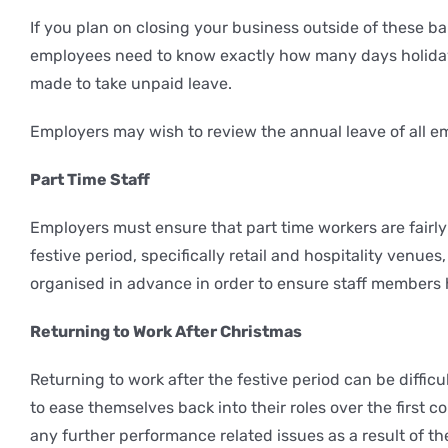
If you plan on closing your business outside of these ba
employees need to know exactly how many days holiday 
made to take unpaid leave.
Employers may wish to review the annual leave of all e
Part Time Staff
Employers must ensure that part time workers are fairly
festive period, specifically retail and hospitality ven
organised in advance in order to ensure staff members h
Returning to Work After Christmas
Returning to work after the festive period can be difficu
to ease themselves back into their roles over the first c
any further performance related issues as a result of th