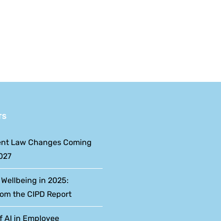
Reform
Week: An HR
Dates
Perspective
and
What
Employers
Should
TS
Expect
nt Law Changes Coming
027
 Wellbeing in 2025:
rom the CIPD Report
f AI in Employee