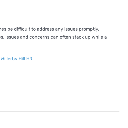
 be difficult to address any issues promptly.
ees. Issues and concerns can often stack up while a
h
Willerby Hill HR.