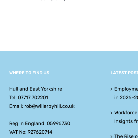
w
y
WHERE TO FIND US
LATEST POS
Hull and East Yorkshire
Employme
Tel: 07717 702201
in 2026–2
Email: rob@willerbyhill.co.uk
Workforce
Insights f
Reg in England: 05996730
VAT No: 927620714
The Rise o