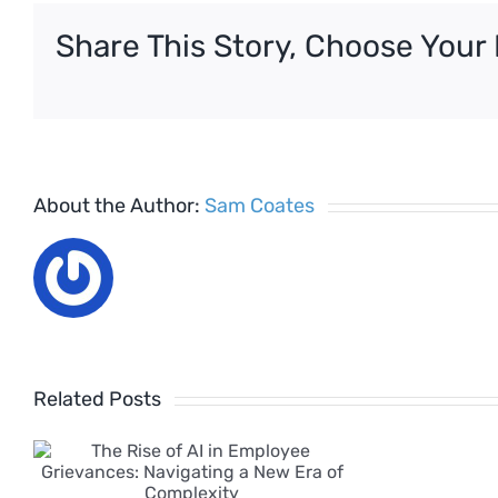
the
Share This Story, Choose Your 
Festiv
Period
About the Author:
Sam Coates
Related Posts