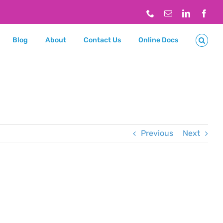
Phone
Email
LinkedIn
Face
Blog
About
Contact Us
Online Docs
Previous
Next