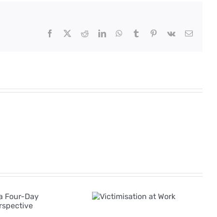
Facebook
X
Reddit
LinkedIn
WhatsApp
Tumblr
Pinterest
Vk
Email
The Rise of AI in
Victimisation
Employee
at Work
Grievances: