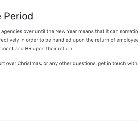
 Period
encies over until the New Year means that it can sometimes
effectively in order to be handled upon the return of employ
ement and HR upon their return.
rt over Christmas, or any other questions, get in touch wit