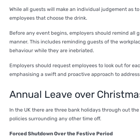
While all guests will make an individual judgement as to
employees that choose the drink.
Before any event begins, employers should remind all gu
manner. This includes reminding guests of the workplac
behaviour while they are inebriated.
Employers should request employees to look out for each
emphasising a swift and proactive approach to address
Annual Leave over Christma
In the UK there are three bank holidays through out th
policies surrounding any other time off.
Forced Shutdown Over the Festive Period