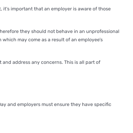
 it’s important that an employer is aware of those
therefore they should not behave in an unprofessional
on which may come as a result of an employee’s
and address any concerns. This is all part of
 Day and employers must ensure they have specific