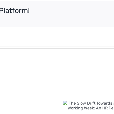
Platform!
e
Employment
Rights
Bill
The Slow Drift
Timeline:
Towards a Four-
Key
Day Working