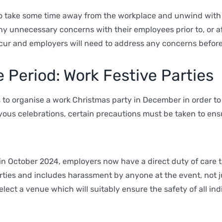
to take some time away from the workplace and unwind with 
ny unnecessary concerns with their employees prior to, or aft
cur and employers will need to address any concerns before
 Period: Work Festive Parties
 to organise a work Christmas party in December in order t
oyous celebrations, certain precautions must be taken to ens
n October 2024, employers now have a direct duty of care 
rties and includes harassment by anyone at the event, not 
ect a venue which will suitably ensure the safety of all ind