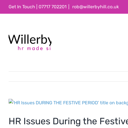
Skip
Get In Touch | 07717 702201
|
rob@willerbyhill.co.uk
to
content
View
Larger
Image
HR Issues During the Festiv