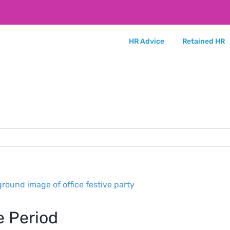
HR Advice
Retained HR
e Period