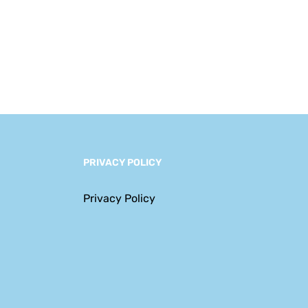
Navigating a New
Era of Complexity
PRIVACY POLICY
Privacy Policy