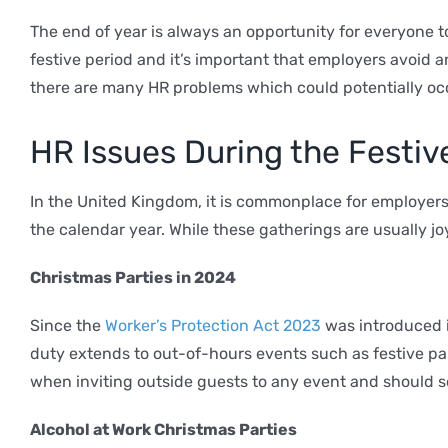
The end of year is always an opportunity for everyone 
festive period and it’s important that employers avoid a
there are many HR problems which could potentially oc
HR Issues During the Festive
In the United Kingdom, it is commonplace for employers
the calendar year. While these gatherings are usually j
Christmas Parties in 2024
Since the
Worker’s Protection Act 2023
was introduced i
duty extends to out-of-hours events such as festive pa
when inviting outside guests to any event and should sel
Alcohol at Work Christmas Parties