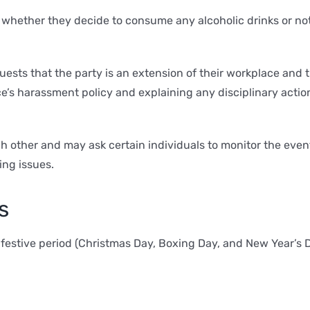
 whether they decide to consume any alcoholic drinks or not,
ests that the party is an extension of their workplace and 
e’s harassment policy and explaining any disciplinary acti
 other and may ask certain individuals to monitor the event 
ing issues.
s
e festive period (Christmas Day, Boxing Day, and New Year’s