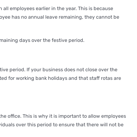
 all employees earlier in the year. This is because
loyee has no annual leave remaining, they cannot be
maining days over the festive period.
ve period. If your business does not close over the
ted for working bank holidays and that staff rotas are
he office. This is why it is important to allow employees
iduals over this period to ensure that there will not be