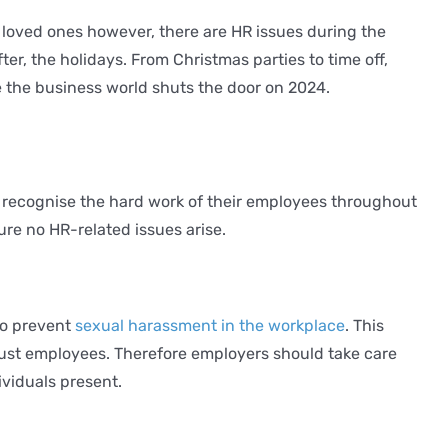
loved ones however, there are HR issues during the
er, the holidays. From Christmas parties to time off,
 the business world shuts the door on 2024.
o recognise the hard work of their employees throughout
ure no HR-related issues arise.
to prevent
sexual harassment in the workplace
. This
just employees. Therefore employers should take care
ividuals present.