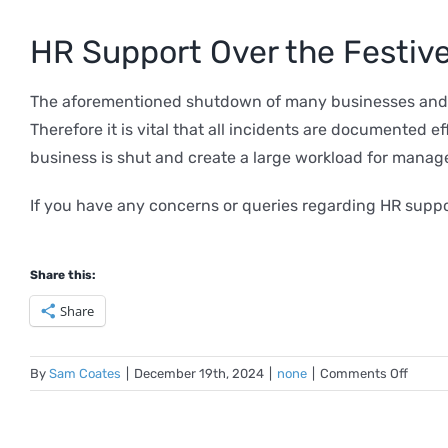
HR Support Over the Festive
The aforementioned shutdown of many businesses and ag
Therefore it is vital that all incidents are documented 
business is shut and create a large workload for manag
If you have any concerns or queries regarding HR suppo
Share this:
Share
on
By
Sam Coates
|
December 19th, 2024
|
none
|
Comments Off
HR
Issues
During