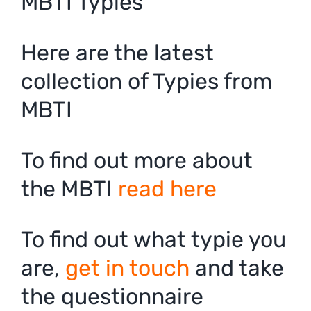
MBTI Typies
Here are the latest
collection of Typies from
MBTI
To find out more about
the MBTI
read here
To find out what typie you
are,
get in touch
and take
the questionnaire