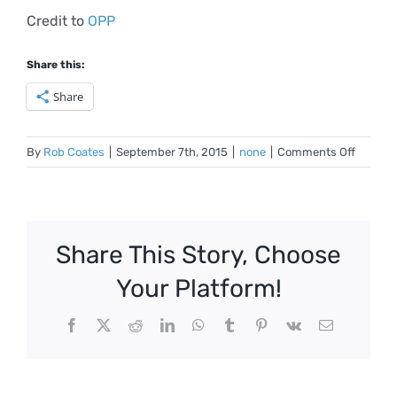
Credit to
OPP
Share this:
Share
on
By
Rob Coates
|
September 7th, 2015
|
none
|
Comments Off
MBTI
Typies
Share This Story, Choose
Your Platform!
Facebook
X
Reddit
LinkedIn
WhatsApp
Tumblr
Pinterest
Vk
Email