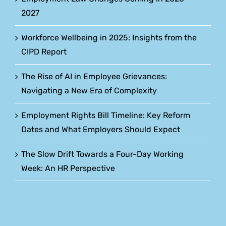
2027
Workforce Wellbeing in 2025: Insights from the
CIPD Report
The Rise of AI in Employee Grievances:
Navigating a New Era of Complexity
Employment Rights Bill Timeline: Key Reform
Dates and What Employers Should Expect
The Slow Drift Towards a Four-Day Working
Week: An HR Perspective