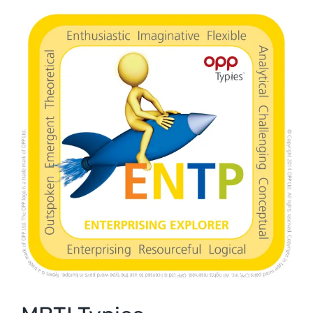
View
Larger
Image