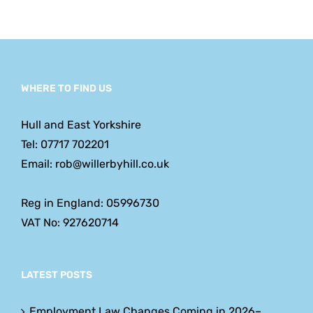
Employe
Should
Expect
WHERE TO FIND US
Hull and East Yorkshire
Tel: 07717 702201
Email: rob@willerbyhill.co.uk
Reg in England: 05996730
VAT No: 927620714
LATEST POSTS
Employment Law Changes Coming in 2026–