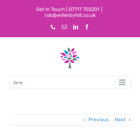
Skip
Get In Touch | 07717 702201
|
to
rob@willerbyhill.co.uk
content
Phone
Email
LinkedIn
Facebook
Go to...
Previous
Next