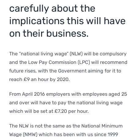
carefully about the
implications this will have
on their business.
The “national living wage” (NLW) will be compulsory
and the Low Pay Commission (LPC) will recommend
future rises, with the Government aiming for it to
reach £9 an hour by 2020.
From April 2016 employers with employees aged 25
and over will have to pay the national living wage
which will be set at £7.20 per hour.
The NLW is not the same as the National Minimum
Wage (NMW) which has been with us since 1999