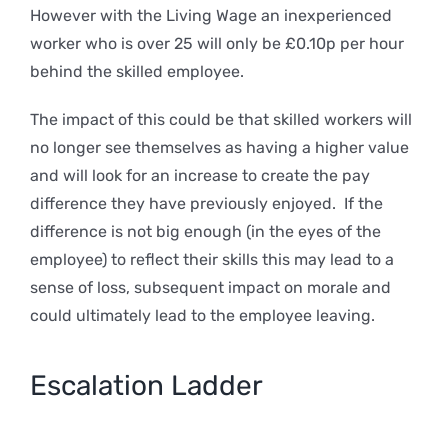
However with the Living Wage an inexperienced
worker who is over 25 will only be £0.10p per hour
behind the skilled employee.
The impact of this could be that skilled workers will
no longer see themselves as having a higher value
and will look for an increase to create the pay
difference they have previously enjoyed. If the
difference is not big enough (in the eyes of the
employee) to reflect their skills this may lead to a
sense of loss, subsequent impact on morale and
could ultimately lead to the employee leaving.
Escalation Ladder