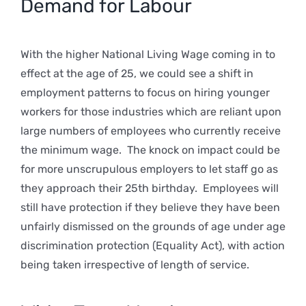
Demand for Labour
With the higher National Living Wage coming in to
effect at the age of 25, we could see a shift in
employment patterns to focus on hiring younger
workers for those industries which are reliant upon
large numbers of employees who currently receive
the minimum wage. The knock on impact could be
for more unscrupulous employers to let staff go as
they approach their 25th birthday. Employees will
still have protection if they believe they have been
unfairly dismissed on the grounds of age under age
discrimination protection (Equality Act), with action
being taken irrespective of length of service.