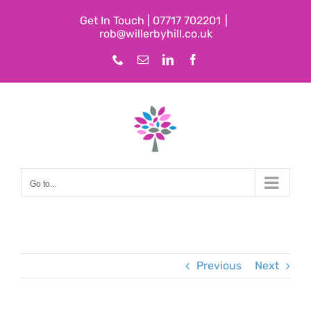
Skip
Get In Touch | 07717 702201
|
to
rob@willerbyhill.co.uk
content
Phone
Email
LinkedIn
Facebook
Go to...
Previous
Next