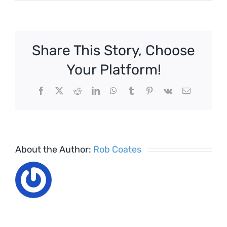
Living
Wage
is
on
Share This Story, Choose
its
Way
Your Platform!
–
Are
Facebook
X
Reddit
LinkedIn
WhatsApp
Tumblr
Pinterest
Vk
Email
you
Ready?
About the Author:
Rob Coates
The Rise