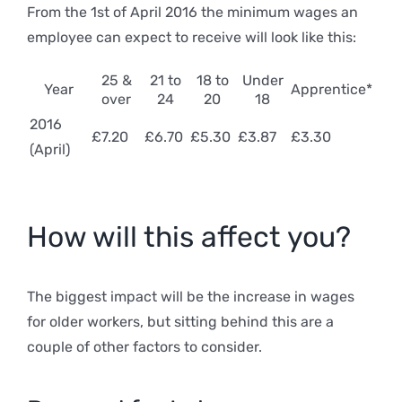
From the 1st of April 2016 the minimum wages an
employee can expect to receive will look like this:
25 &
21 to
18 to
Under
Year
Apprentice*
over
24
20
18
2016
£7.20
£6.70
£5.30
£3.87
£3.30
(April)
How will this affect you?
The biggest impact will be the increase in wages
for older workers, but sitting behind this are a
couple of other factors to consider.