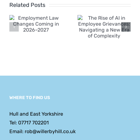
ent
of AI in
Related Posts
Employee
s
Grievances:
n
Navigating
a New Era
of
Complexity
WHERE TO FIND US
Hull and East Yorkshire
Tel: 07717 702201
Email: rob@willerbyhill.co.uk