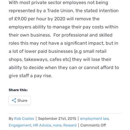
With most private sector employees not being
represented by a Trade Union, the stated intention
of £9.00 per hour by 2020 will remove the
employers ability to manage their pay costs within
their own business. For professional and skilled
roles this may not have a significant impact, but in
a lot of lower paid businesses (e.g small retail
shops, takeaways, cafes etc) they will lose their
ability to decide when they can or cannot afford to
give staff a pay rise.
Share this:
Share
By
Rob Coates
|
September 21st, 2015
|
employment law
,
on
Engagement
,
HR Advice
,
none
,
Reward
|
Comments Off