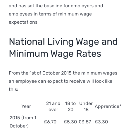
and has set the baseline for employers and
employees in terms of minimum wage
expectations.
National Living Wage and
Minimum Wage Rates
From the 1st of October 2015 the minimum wages
an employee can expect to receive will look like
this:
21 and
18 to
Under
Year
Apprentice*
over
20
18
2015 (from 1
£6.70
£5.30
£3.87
£3.30
October)