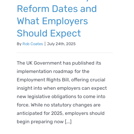
Reform Dates and
What Employers
Should Expect
By
Rob Coates
|
July 24th, 2025
The UK Government has published its
implementation roadmap for the
Employment Rights Bill, offering crucial
insight into when employers can expect
new legislative obligations to come into
force. While no statutory changes are
anticipated for 2025, employers should
begin preparing now [...]