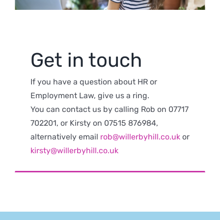
Get in touch
If you have a question about HR or
Employment Law, give us a ring.
You can contact us by calling Rob on 07717
702201, or Kirsty on 07515 876984,
alternatively email
rob@willerbyhill.co.uk
or
kirsty@willerbyhill.co.uk