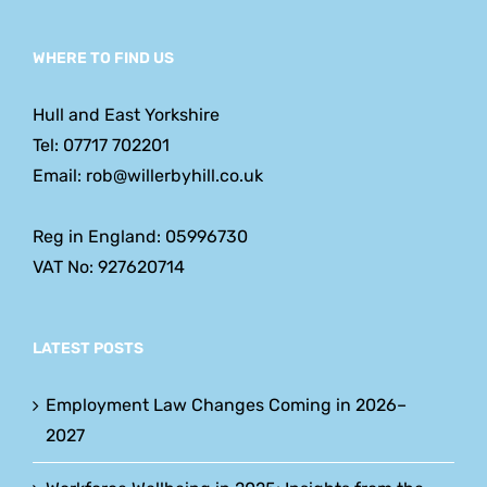
WHERE TO FIND US
Hull and East Yorkshire
Tel: 07717 702201
Email: rob@willerbyhill.co.uk
Reg in England: 05996730
VAT No: 927620714
LATEST POSTS
Employment Law Changes Coming in 2026–
2027