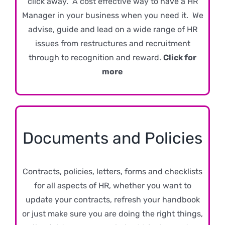
click away. A cost effective way to have a HR
Manager in your business when you need it. We
advise, guide and lead on a wide range of HR
issues from restructures and recruitment
through to recognition and reward.
Click for
more
Documents and Policies
Contracts, policies, letters, forms and checklists
for all aspects of HR, whether you want to
update your contracts, refresh your handbook
or just make sure you are doing the right things,