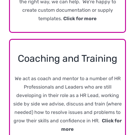
the right way, we can help. We’re happy to
create custom documentation or supply
templates.
Click for more
Coaching and Training
We act as coach and mentor to a number of HR
Professionals and Leaders who are still
developing in their role as a HR Lead, working
side by side we advise, discuss and train (where
needed) how to resolve issues and problems to
grow their skills and confidence in HR.
Click for
more