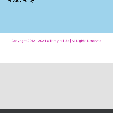
Privacy Policy
Copyright 2012 - 2024 Willerby Hill Ltd | All Rights Reserved
Phone
Email
LinkedIn
Facebook