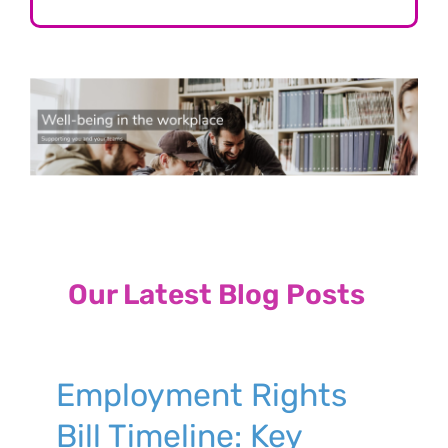
Our Latest Blog Posts
Employment Rights
Bill Timeline: Key