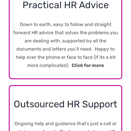
Practical HR Advice
Down to earth, easy to follow and straight
forward HR advice that solves the problems you
are dealing with, supported by all the
documents and letters you’ll need. Happy to
help over the phone or face to face (if its a bit
more complicated).
Click for more
Outsourced HR Support
Ongoing help and guidance that’s just a call or