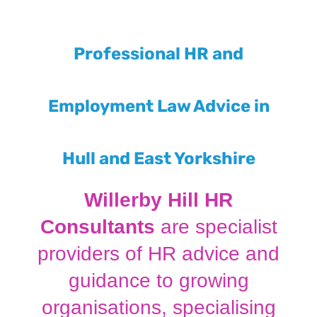
Professional HR and
Employment Law Advice in
Hull and East Yorkshire
Willerby Hill HR
Consultants
are specialist
providers of HR advice and
guidance to growing
organisations, specialising