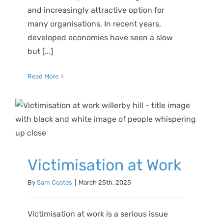
and increasingly attractive option for
many organisations. In recent years,
developed economies have seen a slow
but [...]
Read More
Victimisation at Work
By
Sam Coates
|
March 25th, 2025
Victimisation at work is a serious issue