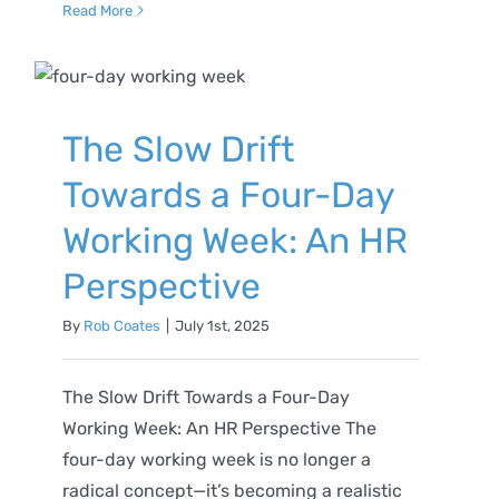
Read More
The Slow Drift
Towards a Four-Day
Working Week: An HR
Perspective
By
Rob Coates
|
July 1st, 2025
The Slow Drift Towards a Four-Day
Working Week: An HR Perspective The
four-day working week is no longer a
radical concept—it’s becoming a realistic