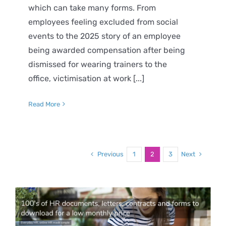
which can take many forms. From
employees feeling excluded from social
events to the 2025 story of an employee
being awarded compensation after being
dismissed for wearing trainers to the
office, victimisation at work [...]
Read More
Previous
Next
1
2
3