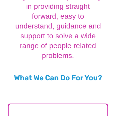
in providing straight
forward, easy to
understand, guidance and
support to solve a wide
range of people related
problems.
What We Can Do For You?