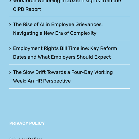
Workforce Wellbeing in 2025: Insights from the
CIPD Report
The Rise of AI in Employee Grievances:
Navigating a New Era of Complexity
Employment Rights Bill Timeline: Key Reform
Dates and What Employers Should Expect
The Slow Drift Towards a Four-Day Working
Week: An HR Perspective
PRIVACY POLICY