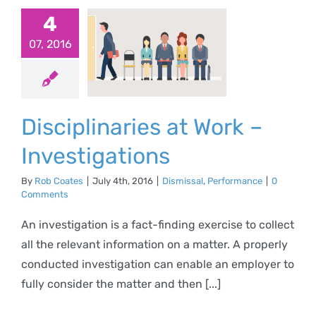
4
iplinaries
07, 2016
 Work –
stigations
al
Performance
Disciplinaries at Work –
Investigations
By
Rob Coates
|
July 4th, 2016
|
Dismissal
,
Performance
|
0
Comments
An investigation is a fact-finding exercise to collect
all the relevant information on a matter. A properly
conducted investigation can enable an employer to
fully consider the matter and then [...]