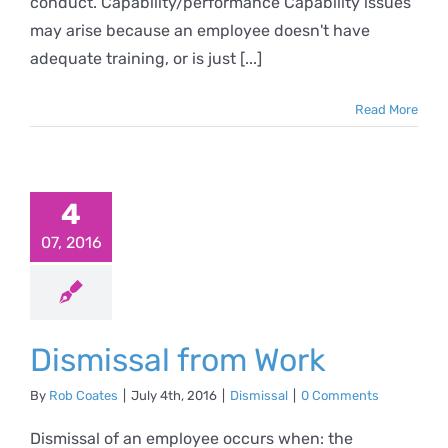
conduct. Capability/performance Capability issues
may arise because an employee doesn't have
adequate training, or is just [...]
Read More
smissal
4
om Work
07, 2016
Dismissal
Dismissal from Work
By
Rob Coates
|
July 4th, 2016
|
Dismissal
|
0 Comments
Dismissal of an employee occurs when: the