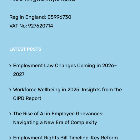
Reg in England: 05996730
VAT No: 927620714
LATEST POSTS
Employment Law Changes Coming in 2026–
2027
Workforce Wellbeing in 2025: Insights from the
CIPD Report
The Rise of AI in Employee Grievances:
Navigating a New Era of Complexity
Employment Rights Bill Timeline: Key Reform