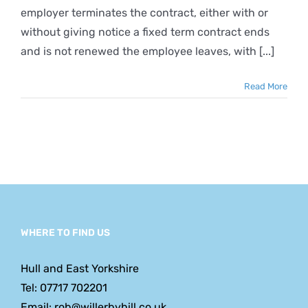
employer terminates the contract, either with or
without giving notice a fixed term contract ends
and is not renewed the employee leaves, with [...]
Read More
WHERE TO FIND US
Hull and East Yorkshire
Tel: 07717 702201
Email: rob@willerbyhill.co.uk