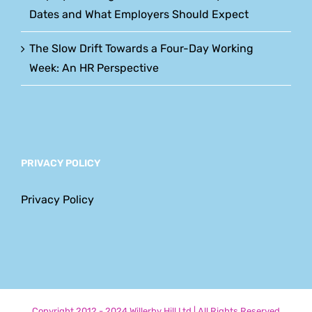
Dates and What Employers Should Expect
The Slow Drift Towards a Four-Day Working
Week: An HR Perspective
PRIVACY POLICY
Privacy Policy
Copyright 2012 - 2024 Willerby Hill Ltd | All Rights Reserved