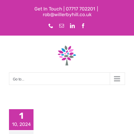
Skip
Get In Touch | 07717 702201
|
to
rob@willerbyhill.co.uk
content
Phone
Email
LinkedIn
Facebook
Go to...
1
10, 2024