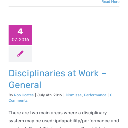
Read More
iplinaries
 Work –
4
eneral
07, 2016
al
Performance
Disciplinaries at Work –
General
By
Rob Coates
|
July 4th, 2016
|
Dismissal
,
Performance
|
0
Comments
There are two main areas where a disciplinary
system may be used: ipdapability/performance and