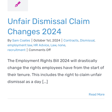
Unfair Dismissal Claim
Changes 2024
By
Sam Coates
|
October 1st, 2024
|
Contracts
,
Dismissal
,
employment law
,
HR Advice
,
Law
,
none
,
on
recruitment
|
Comments Off
Unfair
Dismissal
The Employment Rights Bill 2024 will drastically
Claim
change the rights employees have from the start of
Changes
2024
their tenure. This includes the right to claim unfair
dismissal as a day [...]
Read More