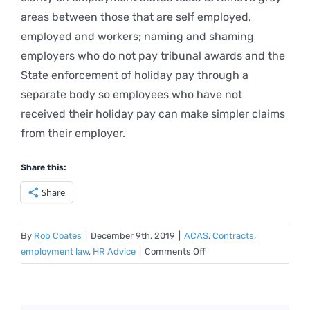
areas between those that are self employed,
employed and workers; naming and shaming
employers who do not pay tribunal awards and the
State enforcement of holiday pay through a
separate body so employees who have not
received their holiday pay can make simpler claims
from their employer.
Share this:
Share
By
Rob Coates
|
December 9th, 2019
|
ACAS
,
Contracts
,
on
employment law
,
HR Advice
|
Comments Off
Key
points
from