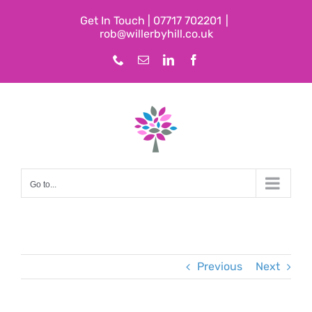
Skip
Get In Touch | 07717 702201
|
to
rob@willerbyhill.co.uk
content
Phone
Email
LinkedIn
Facebook
Go to...
Previous
Next