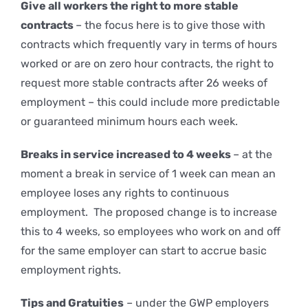
Give all workers the right to more stable
contracts
– the focus here is to give those with
contracts which frequently vary in terms of hours
worked or are on zero hour contracts, the right to
request more stable contracts after 26 weeks of
employment – this could include more predictable
or guaranteed minimum hours each week.
Breaks in service increased to 4 weeks
– at the
moment a break in service of 1 week can mean an
employee loses any rights to continuous
employment. The proposed change is to increase
this to 4 weeks, so employees who work on and off
for the same employer can start to accrue basic
employment rights.
Tips and Gratuities
– under the GWP employers