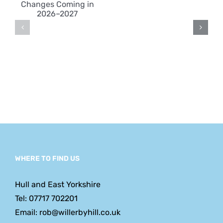
Victimisat
s
Key
at Work
n
Reform
Dates
and
What
Employe
Should
Expect
WHERE TO FIND US
Hull and East Yorkshire
Tel: 07717 702201
Email: rob@willerbyhill.co.uk