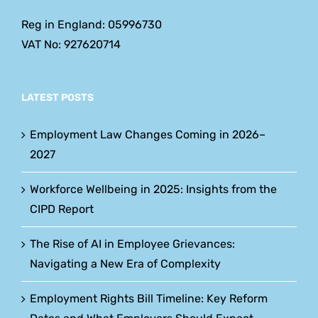
Reg in England: 05996730
VAT No: 927620714
LATEST POSTS
Employment Law Changes Coming in 2026–
2027
Workforce Wellbeing in 2025: Insights from the
CIPD Report
The Rise of AI in Employee Grievances:
Navigating a New Era of Complexity
Employment Rights Bill Timeline: Key Reform