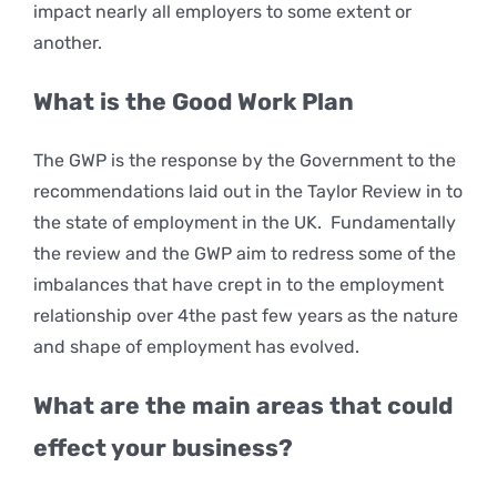
impact nearly all employers to some extent or
another.
What is the Good Work Plan
The GWP is the response by the Government to the
recommendations laid out in the Taylor Review in to
the state of employment in the UK. Fundamentally
the review and the GWP aim to redress some of the
imbalances that have crept in to the employment
relationship over 4the past few years as the nature
and shape of employment has evolved.
What are the main areas that could
effect your business?