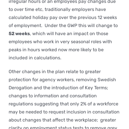
irregular hours or an employees pay changes due
to over time etc, traditionally employers have
calculated holiday pay over the previous 12 weeks
of employment. Under the GWP this will change to
52 weeks
, which will have an impact on those
employees who work in very seasonal roles with
peaks in hours worked now more likely to be
included in calculations.
Other changes in the plan relate to greater
protection for agency workers, removing Swedish
Derogation and the introduction of Key Terms;
changes to information and consultation
regulations suggesting that only 2% of a workforce
may be needed to request inclusion in consultation
about changes that affect the workplace; greater
clarity on employment status tests to remove grey