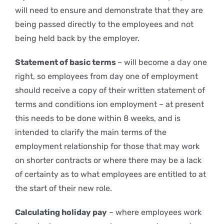
will need to ensure and demonstrate that they are
being passed directly to the employees and not
being held back by the employer.
Statement of basic terms
– will become a day one
right, so employees from day one of employment
should receive a copy of their written statement of
terms and conditions ion employment – at present
this needs to be done within 8 weeks, and is
intended to clarify the main terms of the
employment relationship for those that may work
on shorter contracts or where there may be a lack
of certainty as to what employees are entitled to at
the start of their new role.
Calculating holiday pay
– where employees work