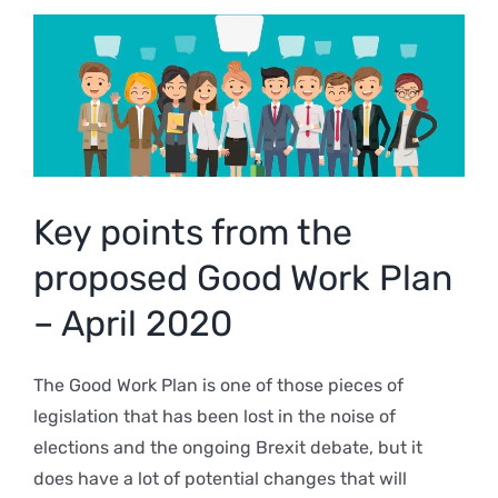
View
Larger
Image
Key points from the
proposed Good Work Plan
– April 2020
The Good Work Plan is one of those pieces of
legislation that has been lost in the noise of
elections and the ongoing Brexit debate, but it
does have a lot of potential changes that will