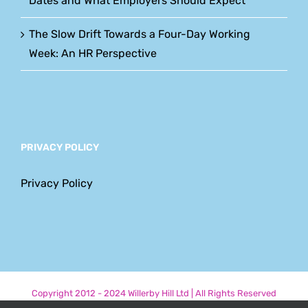
Dates and What Employers Should Expect
The Slow Drift Towards a Four-Day Working
Week: An HR Perspective
PRIVACY POLICY
Privacy Policy
Copyright 2012 - 2024 Willerby Hill Ltd | All Rights Reserved