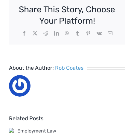
the
Share This Story, Choose
proposed
Good
Your Platform!
Work
Plan
Facebook
X
Reddit
LinkedIn
WhatsApp
Tumblr
Pinterest
Vk
Email
–
April
2020
About the Author:
Rob Coates
Employ
Rights
ent
Bill
Related Posts
Timeline